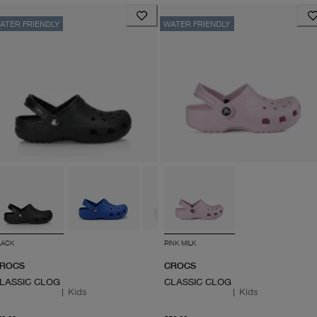
ATER FRIENDLY
WATER FRIENDLY
LACK
PINK MILK
ROCS
CROCS
LASSIC CLOG
CLASSIC CLOG
|
Kids
|
Kids
From current price $50.00
From current price $50.0