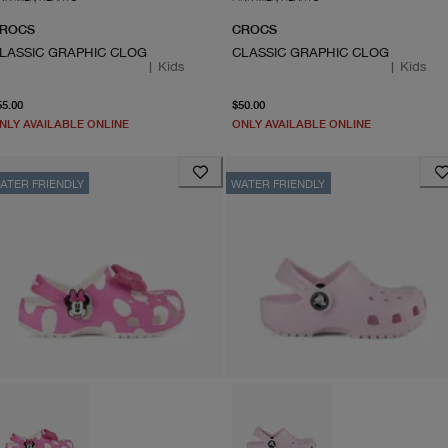
ROCS
CROCS
LASSIC GRAPHIC CLOG
CLASSIC GRAPHIC CLOG
|
Kids
|
Kids
From current price $55.00
From current price $50.0
55.00
$50.00
NLY AVAILABLE ONLINE
ONLY AVAILABLE ONLINE
ATER FRIENDLY
WATER FRIENDLY