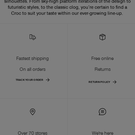
silhouettes. From sky-high platform iterations of the design to
futuristic styles, to the classic clog, you’re certain to find a
Croc to suit your taste within our ever-growing line-up.
Fastest shipping
Free online
On all orders
Returns
TRACK YOUR ORDER
RETURN POLICY
Over 70 stores
We're here