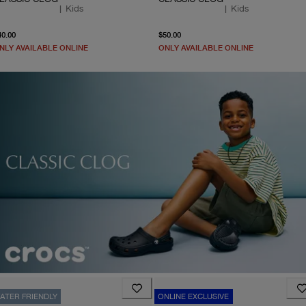
|
Kids
|
Kids
From current price $40.00
From current price $50.0
40.00
$50.00
NLY AVAILABLE ONLINE
ONLY AVAILABLE ONLINE
ATER FRIENDLY
ONLINE EXCLUSIVE