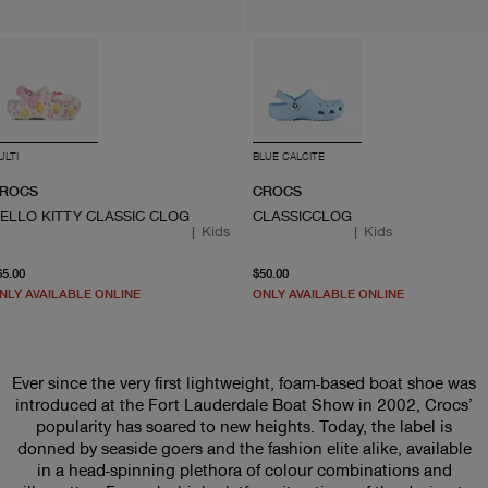
ULTI
BLUE CALCITE
ROCS
CROCS
ELLO KITTY CLASSIC CLOG
CLASSICCLOG
|
Kids
|
Kids
current price $65.00
From current price $50.0
65.00
$50.00
NLY AVAILABLE ONLINE
ONLY AVAILABLE ONLINE
Ever since the very first lightweight, foam-based boat shoe was
introduced at the Fort Lauderdale Boat Show in 2002, Crocs’
popularity has soared to new heights. Today, the label is
donned by seaside goers and the fashion elite alike, available
in a head-spinning plethora of colour combinations and