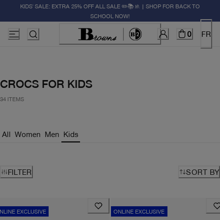
KIDS' SALE: EXTRA 25% OFF ALL SALE ✏️📚🚸 | SHOP FOR BACK TO
SCHOOL NOW!
0
FR
CROCS FOR KIDS
34 ITEMS
All
Women
Men
Kids
FILTER
SORT BY
NLINE EXCLUSIVE
ONLINE EXCLUSIVE