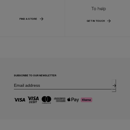
To help
FIND A STORE
GET IN TOUCH
SUBSCRIBE TO OUR NEWSLETTER