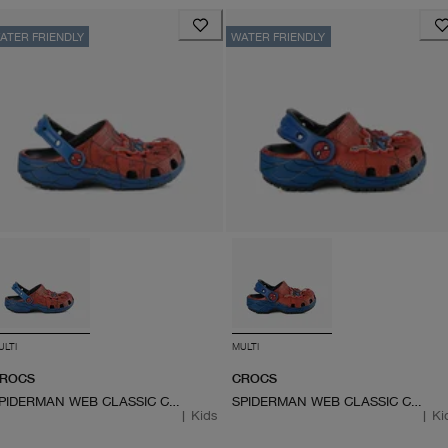
ATER FRIENDLY
WATER FRIENDLY
ULTI
MULTI
ROCS
CROCS
SPIDERMAN WEB CLASSIC CLOG
SPIDERMAN WEB CLASSIC CLOG
|
Kids
|
Ki