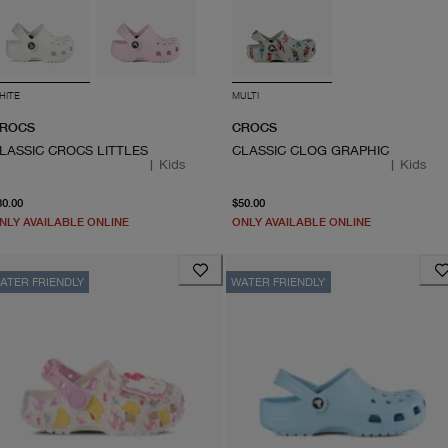
HITE
MULTI
ROCS
CROCS
LASSIC CROCS LITTLES
CLASSIC CLOG GRAPHIC
|
Kids
|
Kids
current price $30.00
From current price $50.0
30.00
$50.00
NLY AVAILABLE ONLINE
ONLY AVAILABLE ONLINE
ATER FRIENDLY
WATER FRIENDLY