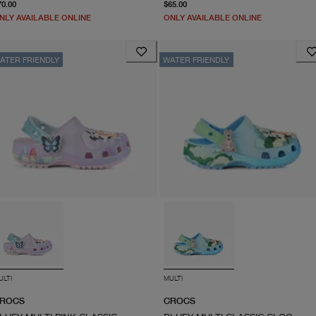
From current price $70.00
From current price $65.0
70.00
$65.00
NLY AVAILABLE ONLINE
ONLY AVAILABLE ONLINE
ATER FRIENDLY
WATER FRIENDLY
ULTI
MULTI
ROCS
CROCS