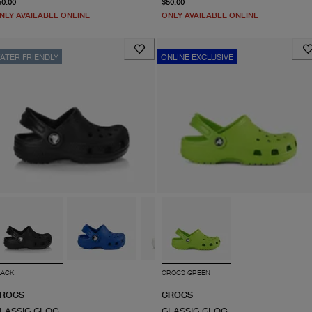
50.00
$50.00
NLY AVAILABLE ONLINE
ONLY AVAILABLE ONLINE
ATER FRIENDLY
ONLINE EXCLUSIVE
LACK
CROCS GREEN
ROCS
CROCS
LASSIC CLOG
CLASSIC CLOG