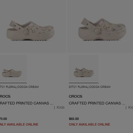
ITSY FLORAL/COCOA CREAM
DITSY FLORAL/COCOA CREAM
ROCS
CROCS
CRAFTED PRINTED CANVAS CLOG
CRAFTED PRINTED CANVAS CLOG
|
Kids
|
Ki
From current price $70.00
From current price $65.0
70.00
$65.00
NLY AVAILABLE ONLINE
ONLY AVAILABLE ONLINE