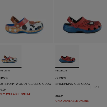
LUE JEAN
RED/BLUE
ROCS
CROCS
OY STORY WOODY CLASSIC CLOG
SPIDERMAN CLS CLOG
|
Kids
From current price $70.00
70.00
NLY AVAILABLE ONLINE
From current price $70.0
$70.00
ONLY AVAILABLE ONLINE