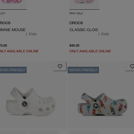
ULTI
PINK MILK
ROCS
CROCS
INNIE MOUSE
CLASSIC CLOG
|
Kids
|
Kids
From current price $70.00
From current price $40.0
70.00
$40.00
NLY AVAILABLE ONLINE
ONLY AVAILABLE ONLINE
ATER FRIENDLY
WATER FRIENDLY