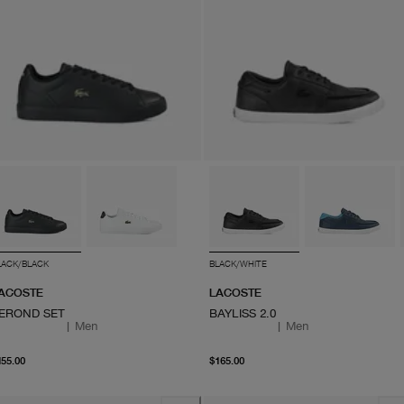
LACK/BLACK
BLACK/WHITE
ACOSTE
LACOSTE
EROND SET
BAYLISS 2.0
|
Men
|
Men
From current price $155.00
From current price $165
155.00
$165.00