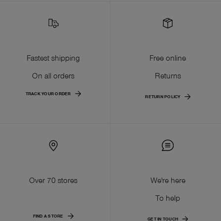
Fastest shipping
Free online
On all orders
Returns
TRACK YOUR ORDER
RETURN POLICY
Over 70 stores
We're here
To help
FIND A STORE
GET IN TOUCH