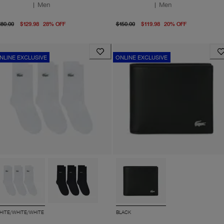
|
Men
|
Men
original price $180.00
From current price $129.98
original price $150.00
From curre
180.00
$129.98
28
%
OFF
$150.00
$119.98
20
%
OFF
NLINE EXCLUSIVE
ONLINE EXCLUSIVE
HITE/WHITE/WHITE
BLACK