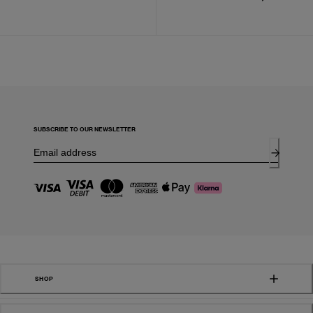
SUBSCRIBE TO OUR NEWSLETTER
SHOP