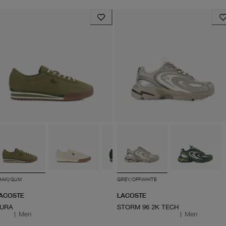
HAKI/GUM
GREY/OFF-WHITE
ACOSTE
LACOSTE
URA
STORM 96 2K TECH
|
Men
|
Men