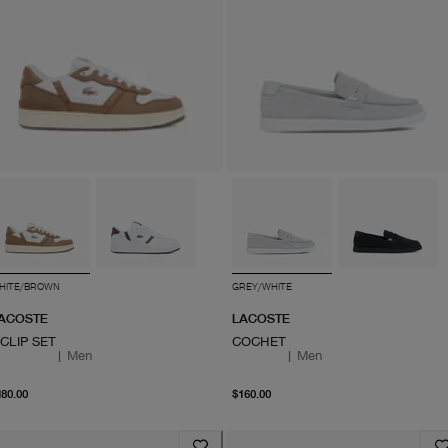
HITE/BROWN
GREY/WHITE
ACOSTE
LACOSTE
-CLIP SET
COCHET
|
Men
|
Men
From current price $180.00
From current price $160
180.00
$160.00