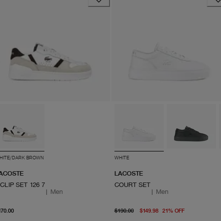
HITE/DARK BROWN
WHITE
ACOSTE
LACOSTE
-CLIP SET 126 7
COURT SET
|
Men
|
Men
From current price $170.00
original price $190.00
From curre
170.00
$190.00
$149.98
21
%
OFF