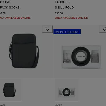
ACOSTE
LACOSTE
-PACK SOCKS
S BILL FOLD
From current price $30.00
current price $95.00
30.00
$95.00
NLY AVAILABLE ONLINE
ONLY AVAILABLE ONLINE
ONLINE EXCLUSIVE
LACK
BLACK