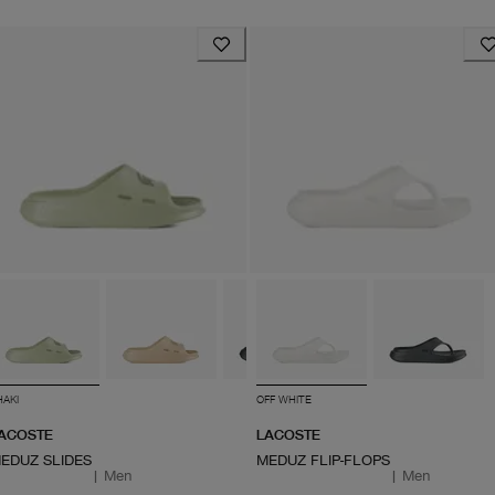
HAKI
OFF WHITE
ACOSTE
LACOSTE
EDUZ SLIDES
MEDUZ FLIP-FLOPS
|
Men
|
Men