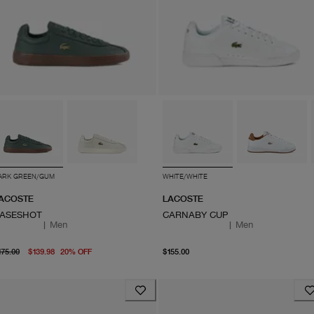
ARK GREEN/GUM
WHITE/WHITE
ACOSTE
LACOSTE
ASESHOT
CARNABY CUP
|
Men
|
Men
original price $175.00
From current price $139.98
From current price $155.
175.00
$139.98
20
%
OFF
$155.00