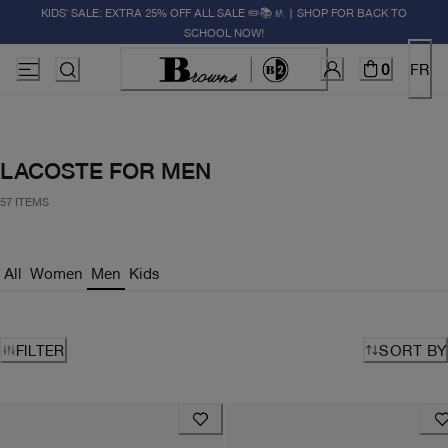
KIDS' SALE: EXTRA 25% OFF ALL SALE ✏️📚🚸 | SHOP FOR BACK TO
SCHOOL NOW!
0
FR
LACOSTE FOR MEN
57 ITEMS
All
Women
Men
Kids
FILTER
SORT BY