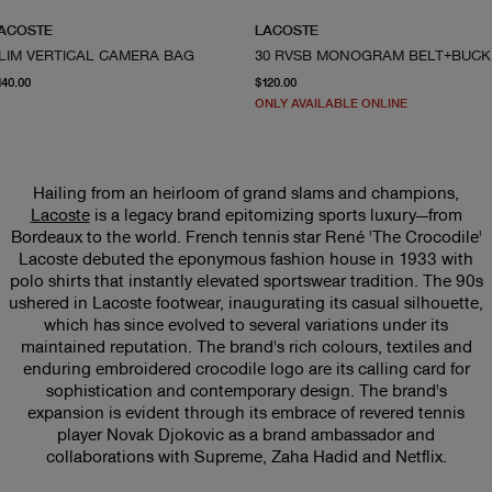
ACOSTE
LACOSTE
LIM VERTICAL CAMERA BAG
30 R
current price $140.00
From current price $120.
140.00
$120.00
ONLY AVAILABLE ONLINE
Hailing from an heirloom of grand slams and champions,
Lacoste
is a legacy brand epitomizing sports luxury—from
Bordeaux to the world. French tennis star René 'The Crocodile'
Lacoste debuted the eponymous fashion house in 1933 with
polo shirts that instantly elevated sportswear tradition. The 90s
ushered in Lacoste footwear, inaugurating its casual silhouette,
which has since evolved to several variations under its
maintained reputation. The brand's rich colours, textiles and
enduring embroidered crocodile logo are its calling card for
sophistication and contemporary design. The brand's
expansion is evident through its embrace of revered tennis
player Novak Djokovic as a brand ambassador and
collaborations with Supreme, Zaha Hadid and Netflix.