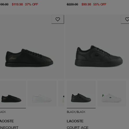
original price $190.00
From current price $119.98
original price $220.00
From curren
190.00
$119.98
37
%
OFF
$220.00
$99.98
55
%
OFF
LACK
BLACK/BLACK
ACOSTE
LACOSTE
INECOURT
COURT ACE