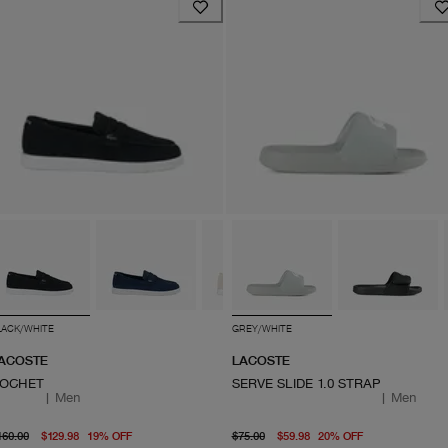
LACK/WHITE
GREY/WHITE
ACOSTE
LACOSTE
OCHET
SERVE SLIDE 1.0 STRAP
|
Men
|
Men
original price $160.00
From current price $129.98
original price $75.00
From current
160.00
$129.98
19
%
OFF
$75.00
$59.98
20
%
OFF