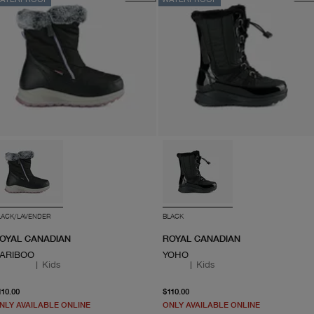
LACK/LAVENDER
BLACK
OYAL CANADIAN
ROYAL CANADIAN
ARIBOO
YOHO
|
Kids
|
Kids
From current price $110.00
From current price $110.
110.00
$110.00
NLY AVAILABLE ONLINE
ONLY AVAILABLE ONLINE