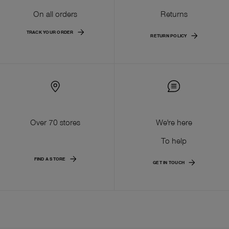
On all orders
Returns
TRACK YOUR ORDER
RETURN POLICY
Over 70 stores
We're here
To help
FIND A STORE
GET IN TOUCH