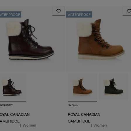
ATERPROOF
WATERPROOF
URGUNDY
BROWN
OYAL CANADIAN
ROYAL CANADIAN
AMBRIDGE
CAMBRIDGE
|
Women
|
Women