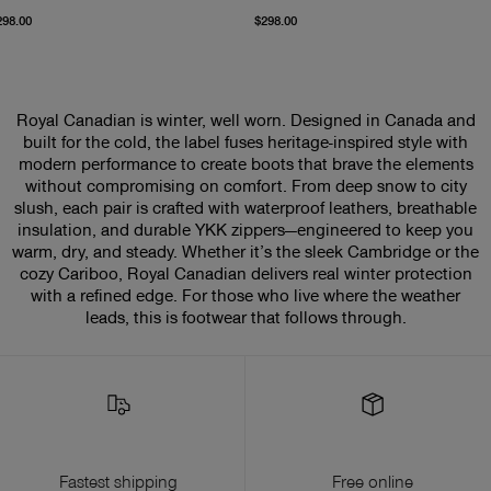
From current price $298.00
From current price $298
298.00
$298.00
Royal Canadian is winter, well worn. Designed in Canada and
built for the cold, the label fuses heritage-inspired style with
modern performance to create boots that brave the elements
without compromising on comfort. From deep snow to city
slush, each pair is crafted with waterproof leathers, breathable
insulation, and durable YKK zippers—engineered to keep you
warm, dry, and steady. Whether it’s the sleek Cambridge or the
cozy Cariboo, Royal Canadian delivers real winter protection
with a refined edge. For those who live where the weather
leads, this is footwear that follows through.
Fastest shipping
Free online