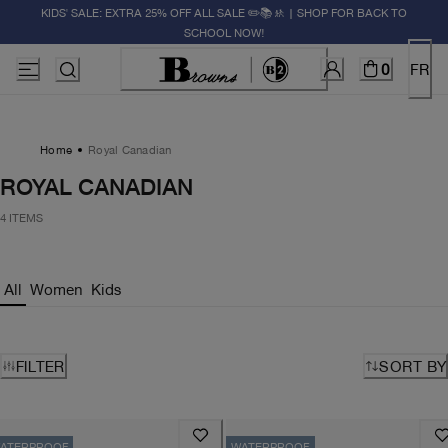
KIDS' SALE: EXTRA 25% OFF ALL SALE ✏️📚🚸 | SHOP FOR BACK TO
SCHOOL NOW!
0
FR
Home
Royal Canadian
ROYAL CANADIAN
4 ITEMS
All
Women
Kids
FILTER
SORT BY
ATERPROOF
WATERPROOF