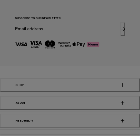
SUBSCRIBE TO OUR NEWSLETTER
SHOP
ABOUT
NEED HELP?