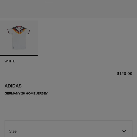
WHITE
cu
$120.00
ADIDAS
GERMANY 26 HOME JERSEY
Size