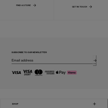
FIND A STORE
GET IN TOUCH
SUBSCRIBE TO OUR NEWSLETTER
SHOP