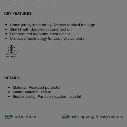
KEY FEATURES
Home jersey inspired by German football heritage
Slim fit with doubleknit construction
Embroidered logo and crest details
Climacool technology for cool, dry comfort
RECYCLED
MATERIAL
DETAILS
Material
:
Recycled polyester
Lining Material
:
Textile
Sustainability
:
Partially recycled material
Find in Store
Fast shipping & easy returns