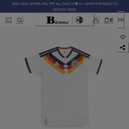
KIDS' SALE: EXTRA 25% OFF ALL SALE ✏️📚🚸 | SHOP FOR BACK TO
SCHOOL NOW!
0
FR