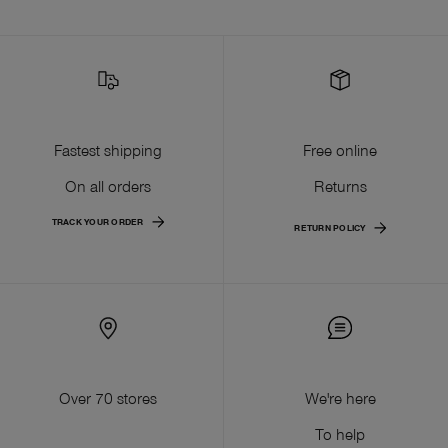
Fastest shipping
Free online
On all orders
Returns
TRACK YOUR ORDER
RETURN POLICY
Over 70 stores
We're here
To help