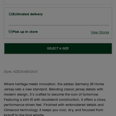
Estimated delivery
Pick up in store
View Stores
SELECT A SIZE
Style:
ADID-0480-00-0
Where heritage meets innovation, the adidas Germany 26 Home
Jersey sets a new standard. Blending classic jersey details with
modern design, it’s crafted to become the icon of tomorrow.
Featuring a slim fit with doubleknit construction, it offers a close,
performance‑driven feel. Finished with embroidered details and
Climacool technology, it keeps you cool, dry, and focused from
kickoff to the final whistle.