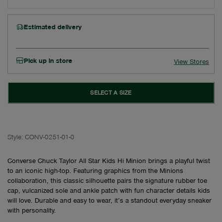
Estimated delivery
Pick up in store
View Stores
SELECT A SIZE
Style:
CONV-0251-01-0
Converse Chuck Taylor All Star Kids Hi Minion brings a playful twist
to an iconic high-top. Featuring graphics from the Minions
collaboration, this classic silhouette pairs the signature rubber toe
cap, vulcanized sole and ankle patch with fun character details kids
will love. Durable and easy to wear, it’s a standout everyday sneaker
with personality.