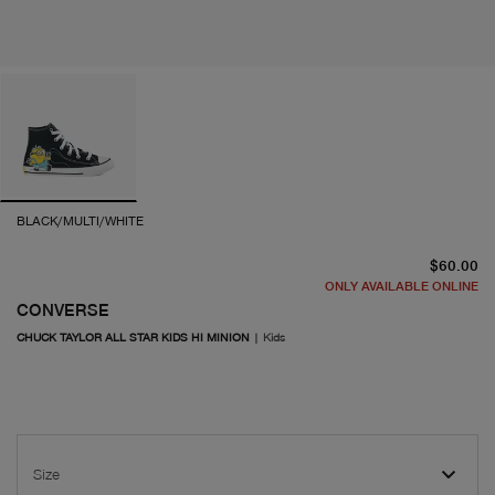
BLACK/MULTI/WHITE
cu
$60.00
ONLY AVAILABLE ONLINE
CONVERSE
CHUCK TAYLOR ALL STAR KIDS HI MINION
|
Kids
Size