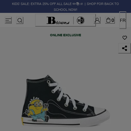
KIDS' SALE: EXTRA 25% OFF ALL SALE ✏️📚🚸 | SHOP FOR BACK TO
SCHOOL NOW!
0
FR
ONLINE EXCLUSIVE