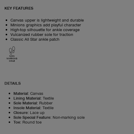
KEY FEATURES
Canvas upper is lightweight and durable
Minions graphics add playful character
High-top silhouette for ankle coverage
Vulcanized rubber sole for traction
Classic All Star ankle patch
NON
MARKING
SOLE
DETAILS
Material
:
Canvas
Lining Material
:
Textile
Sole Material
:
Rubber
Insole Material
:
Textile
Closure
:
Lace up
Sole Special Feature
:
Non-marking sole
Toe
:
Round toe