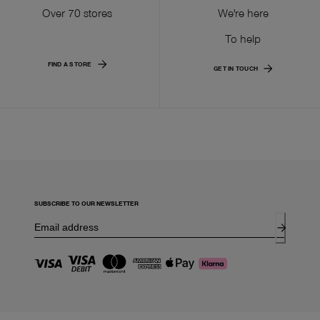
Over 70 stores
We're here
To help
FIND A STORE
GET IN TOUCH
SUBSCRIBE TO OUR NEWSLETTER