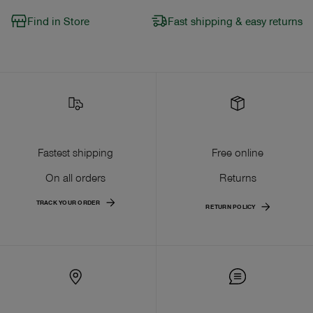
Find in Store
Fast shipping & easy returns
Fastest shipping
Free online
On all orders
Returns
TRACK YOUR ORDER
RETURN POLICY