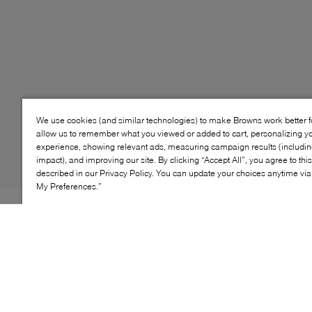
We use cookies (and similar technologies) to make Browns work better 
allow us to remember what you viewed or added to cart, personalizing y
experience, showing relevant ads, measuring campaign results (including
impact), and improving our site. By clicking “Accept All”, you agree to thi
described in our Privacy Policy. You can update your choices anytime v
My Preferences.”
Style: