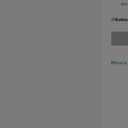
Our w
Estim
Find in