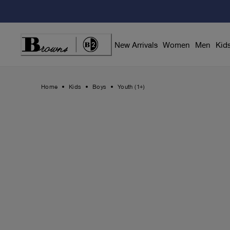
Skip
to
Content
New Arrivals
Women
Men
Kid
Home
Kids
Boys
Youth (1+)