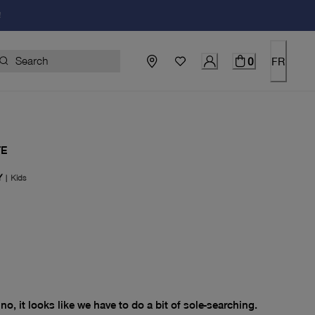
!
0
FR
TE
Y
|
Kids
price $0.00
no, it looks like we have to do a bit of sole-searching.