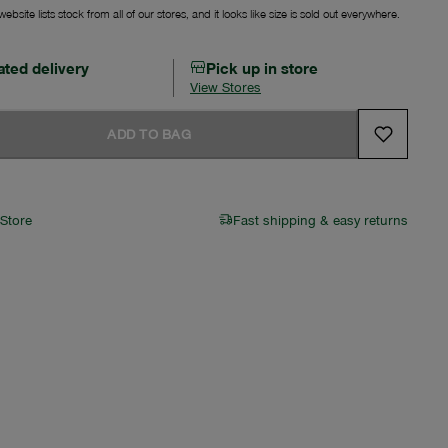
ebsite lists stock from all of our stores, and it looks like size is sold out everywhere.
ated delivery
Pick up in store
View Stores
ADD TO BAG
 Store
Fast shipping & easy returns