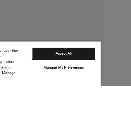
for you—they
Accept All
our
 in-store
s use as
Manage My Preferences
ia “Manage