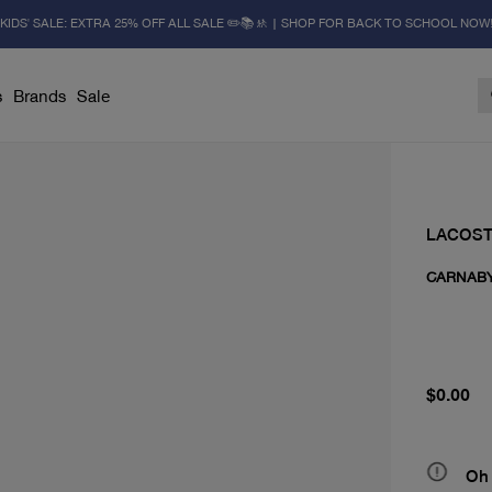
KIDS' SALE: EXTRA 25% OFF ALL SALE ✏️📚🚸 | SHOP FOR BACK TO SCHOOL NOW
s
Brands
Sale
LACOS
CARNAB
current 
$0.00
Oh 