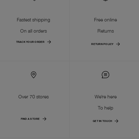
Fastest shipping
Free online
On all orders
Returns
TRACK YOUR ORDER
RETURN POLICY
Over 70 stores
We're here
To help
FIND A STORE
GET IN TOUCH