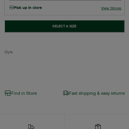
Pick up in store
View Stores
SELECT A SIZE
Style:
Find in Store
Fast shipping & easy returns