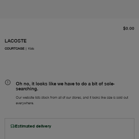
cu
$0.00
LACOSTE
COURTCAGE
|
Kids
Oh no, it looks like we have to do a bit of sole-
searching.
Our website lists stock from all of our stores, and it looks like size is sold out
everywhere.
Estimated delivery