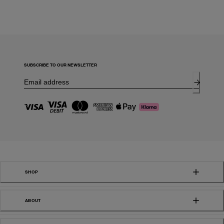
SUBSCRIBE TO OUR NEWSLETTER
SHOP
ABOUT