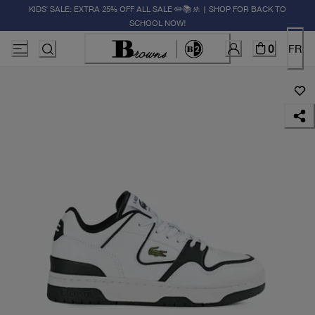
KIDS' SALE: EXTRA 25% OFF ALL SALE ✏️📚🚸 | SHOP FOR BACK TO
SCHOOL NOW!
0
FR