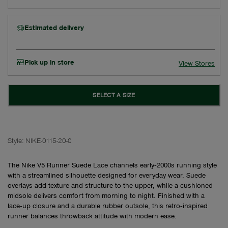
Estimated delivery
Pick up in store
View Stores
SELECT A SIZE
Style:
NIKE-0115-20-0
The Nike V5 Runner Suede Lace channels early‑2000s running style
with a streamlined silhouette designed for everyday wear. Suede
overlays add texture and structure to the upper, while a cushioned
midsole delivers comfort from morning to night. Finished with a
lace‑up closure and a durable rubber outsole, this retro‑inspired
runner balances throwback attitude with modern ease.