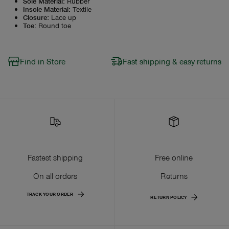
Sole Material
:
Rubber
Insole Material
:
Textile
Closure
:
Lace up
Toe
:
Round toe
Find in Store
Fast shipping & easy returns
Fastest shipping
Free online
On all orders
Returns
TRACK YOUR ORDER
RETURN POLICY