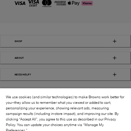
SHOP
ABOUT
NEED HELP?
We use cookies (and similar technologies) to make Browns work better for
you—they allow us to remember what you viewed or added to cart,
personalizing your experience, showing relevant ads, measuring
campaign results (including in-store impact), and improving our site. By
FOLLOW US:
clicking “Accept All”, you agree to this use as described in our Privacy
Policy. You can update your choices anytime via “Manage My
Preferences.”