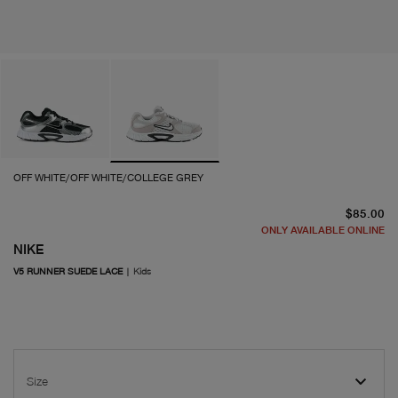
OFF WHITE/OFF WHITE/COLLEGE GREY
cu
$85.00
ONLY AVAILABLE ONLINE
NIKE
V5 RUNNER SUEDE LACE
|
Kids
Size