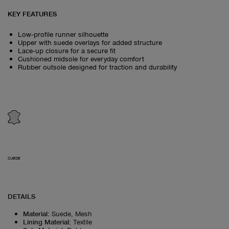
KEY FEATURES
Low‑profile runner silhouette
Upper with suede overlays for added structure
Lace‑up closure for a secure fit
Cushioned midsole for everyday comfort
Rubber outsole designed for traction and durability
SUEDE
DETAILS
Material
:
Suede, Mesh
Lining Material
:
Textile