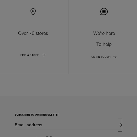
Over 70 stores
We're here
To help
FIND A STORE
GET IN TOUCH
SUBSCRIBE TO OUR NEWSLETTER