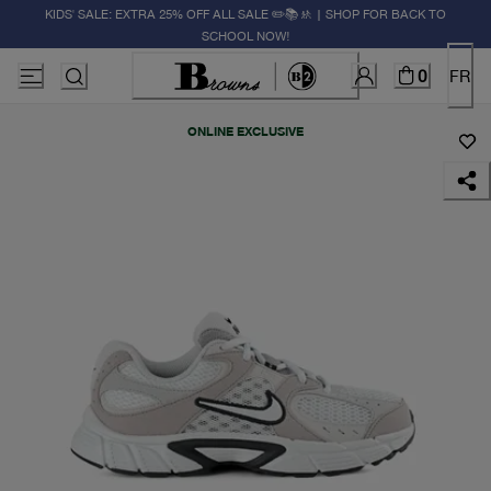
KIDS' SALE: EXTRA 25% OFF ALL SALE ✏️📚🚸 | SHOP FOR BACK TO
SCHOOL NOW!
0
FR
ONLINE EXCLUSIVE