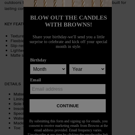
outdoors to everyday wear. A true warm‑weather essential built for
lasting comfort.
KEY FEATURES
Textured footbed for cushioned comfort
Flexible rubber construction for durability
Slip‑resistant sole for steady traction
Lightweight design for all‑day wear
Matte strap with iconic embossed detailing
DETAILS
Material
:
PVC
Lining Material
:
Unlined
Sole Material
:
Rubber
Insole Material
:
Rubber
Special Embellishment
:
Logo
Water Repellent Features
:
Water friendly
Made in
:
Brazil
Toe
:
Toe oblique