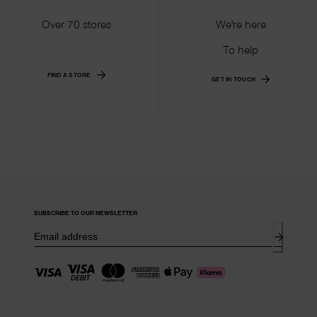
Over 70 stores
We're here
To help
FIND A STORE
GET IN TOUCH
SUBSCRIBE TO OUR NEWSLETTER