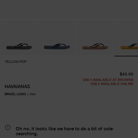
YELLOW POP
cu
$45.00
ONLY AVAILABLE AT BROWNS
ONLY AVAILABLE ONLINE
HAVAIANAS
BRAZIL LOGO
|
Men
Oh no, it looks like we have to do a bit of sole-
searching.