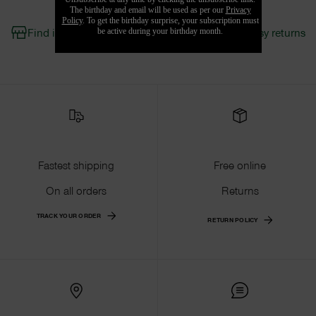
Find in Store
Fast shipping & easy returns
Fastest shipping
Free online
On all orders
Returns
TRACK YOUR ORDER
RETURN POLICY