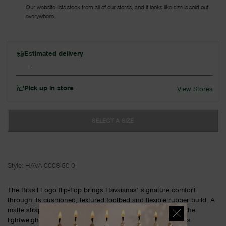
Our website lists stock from all of our stores, and it looks like size is sold out
everywhere.
Estimated delivery
Pick up in store
View Stores
SELECT A SIZE
Style:
HAVA-0008-50-0
The Brasil Logo flip‑flop brings Havaianas’ signature comfort
through its cushioned, textured footbed and flexible rubber build. A
matte strap with iconic detailing adds a clean finish, while the
lightweight sole supports easy movement from relaxed days