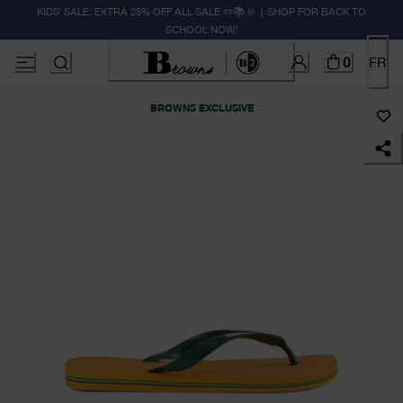
KIDS' SALE: EXTRA 25% OFF ALL SALE ✏️📚🚸 | SHOP FOR BACK TO
SCHOOL NOW!
0
FR
BROWNS EXCLUSIVE