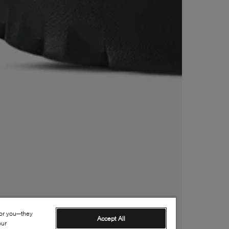
for you—they
Accept All
our