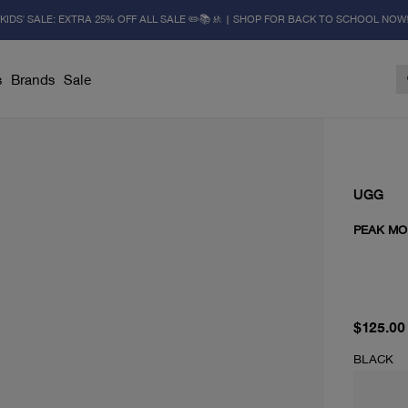
KIDS' SALE: EXTRA 25% OFF ALL SALE ✏️📚🚸 | SHOP FOR BACK TO SCHOOL NOW
s
Brands
Sale
UGG
PEAK MO
current 
$125.00
BLACK