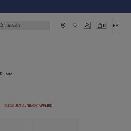
!
0
FR
D
|
Men
price $125.00
DISCOUNT ALREADY APPLIED