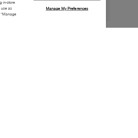
 in-store
s use as
Manage My Preferences
ia “Manage
Style:
UGGX-0130-01-0
Material
:
Mesh, Rubber
Lining Material
:
Textile
Sole Material
:
Rubber
Insole Material
:
Textile
Toe
:
Round toe