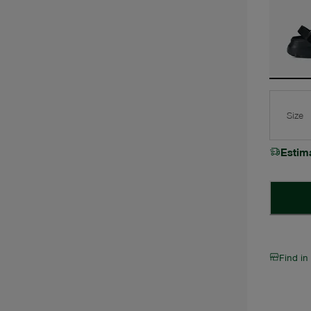
Size
Estim
Find in