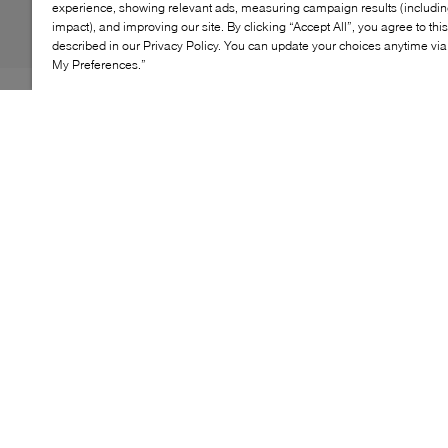
experience, showing relevant ads, measuring campaign results (including
impact), and improving our site. By clicking “Accept All”, you agree to thi
described in our Privacy Policy. You can update your choices anytime v
My Preferences.”
Partaking in the ongoing trends of the now, UGG steps
away from its classic fleece-lined, loungewear-friendly
styles to dream up the Peak Mod clogs. Opting for
optimal breathability and cushioning, this pair features
a lightweight mesh upper before being grounded by
chunky, shock-absorbing rubber soles. Fitted with a
moveable, secure strap, they're stamped with the
brand's moniker at the heel as a final nod of approval.
KEY FEATURES
Trendy clogs for comfortable, stylish everyday wear
Durable upper for long-lasting use and easy
maintenance
Versatile design complements any casual outfit
Cushioned footbed provides all-day comfort and