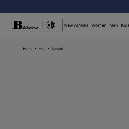
Skip
to
Content
New Arrivals
Women
Men
Kid
Home
Men
Sandals