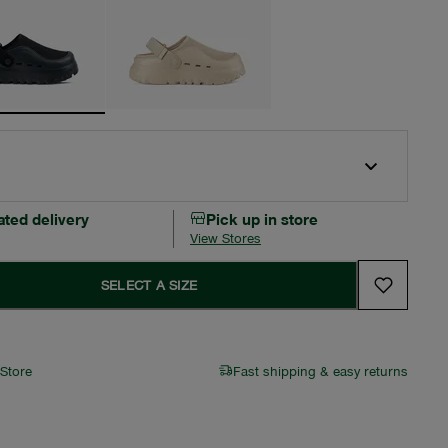
ated delivery
Pick up in store
View Stores
SELECT A SIZE
 Store
Fast shipping & easy returns