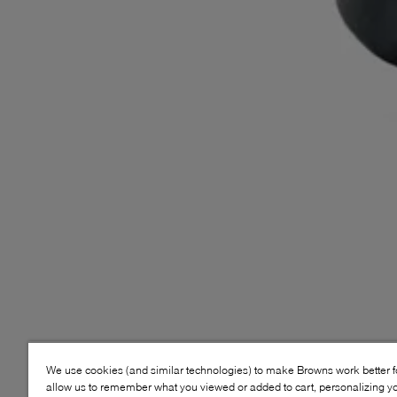
We use cookies (and similar technologies) to make Browns work better 
allow us to remember what you viewed or added to cart, personalizing y