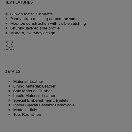
KEY FEATURES
Slip‑on loafer silhouette
Penny‑strap detailing across the vamp
Moc‑toe construction with visible stitching
Chunky, layered sole profile
Modern, everyday design
LEATHER
DETAILS
Material
:
Leather
Lining Material
:
Leather
Sole Material
:
Rubber
Insole Material
:
Leather
Special Embellishment
:
Eyelets
Insole Special Feature
:
Removable
Made in
:
Italy
Toe
:
Round toe