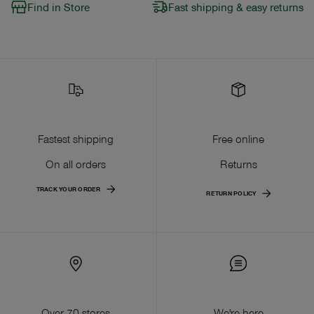
Find in Store
Fast shipping & easy returns
Fastest shipping
Free online
On all orders
Returns
TRACK YOUR ORDER
RETURN POLICY
Over 70 stores
We're here