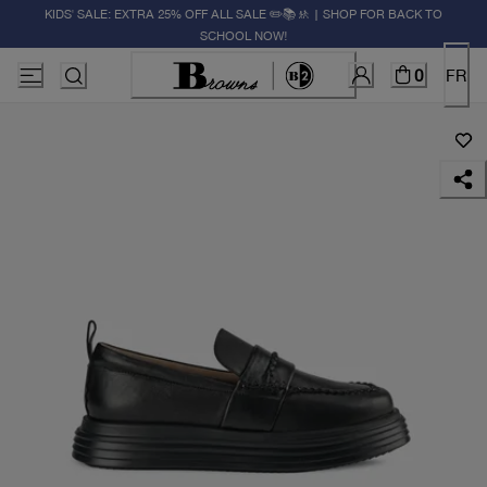
KIDS' SALE: EXTRA 25% OFF ALL SALE ✏️📚🚸 | SHOP FOR BACK TO
SCHOOL NOW!
0
FR