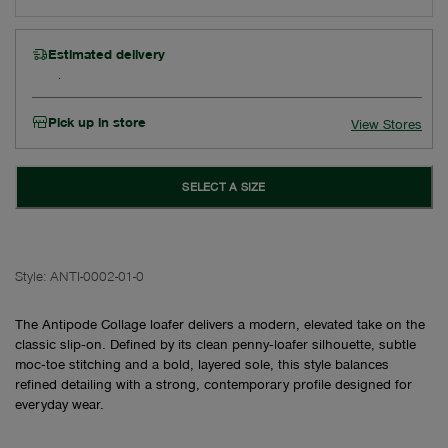
Estimated delivery
Pick up in store
View Stores
SELECT A SIZE
Style:
ANTI-0002-01-0
The Antipode Collage loafer delivers a modern, elevated take on the
classic slip‑on. Defined by its clean penny‑loafer silhouette, subtle
moc‑toe stitching and a bold, layered sole, this style balances
refined detailing with a strong, contemporary profile designed for
everyday wear.