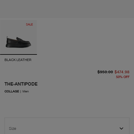
SALE
BLACK LEATHER
or
cu
$950.00
$474.98
50
%
OFF
THE-ANTIPODE
COLLAGE
|
Men
Size