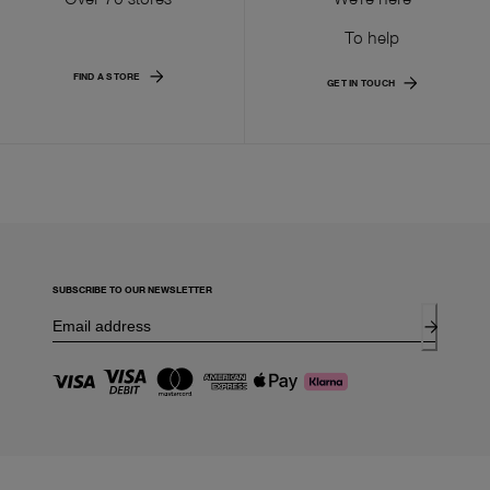
To help
FIND A STORE
GET IN TOUCH
SUBSCRIBE TO OUR NEWSLETTER