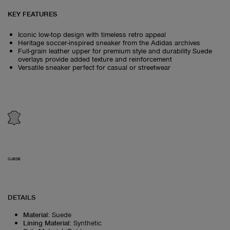
KEY FEATURES
Iconic low-top design with timeless retro appeal
Heritage soccer-inspired sneaker from the Adidas archives
Full-grain leather upper for premium style and durability Suede
overlays provide added texture and reinforcement
Versatile sneaker perfect for casual or streetwear
SUEDE
DETAILS
Material
:
Suede
Lining Material
:
Synthetic