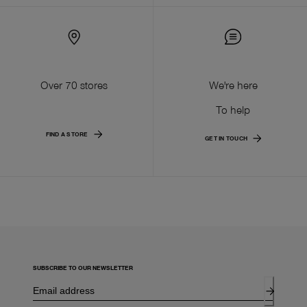
Over 70 stores
We're here
To help
FIND A STORE
GET IN TOUCH
SUBSCRIBE TO OUR NEWSLETTER