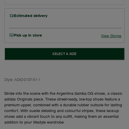
Estimated delivery
Pick up in store
View Stores
SELECT A SIZE
Style:
ADID-0137-51-1
Stride into the scene with the Argentina Samba OG shoes, a classic
adidas Originals piece. These street-ready, low-top shoes feature a
premium upper, combined with a durable rubber outsole for lasting
comfort. With suede detailing and colourful stripes, these lace-up
shoes add a vibrant touch to any outfit, making them an essential
addition to your lifestyle wardrobe.