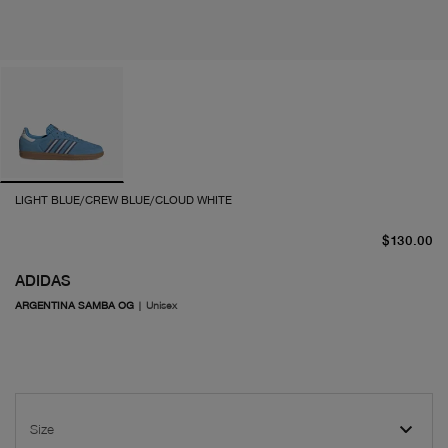
LIGHT BLUE/CREW BLUE/CLOUD WHITE
cu
$130.00
ADIDAS
ARGENTINA SAMBA OG
|
Unisex
Size