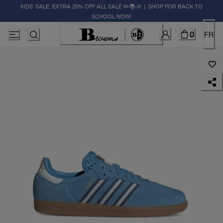
KIDS' SALE: EXTRA 25% OFF ALL SALE ✏️📚🚸 | SHOP FOR BACK TO
SCHOOL NOW!
0
FR