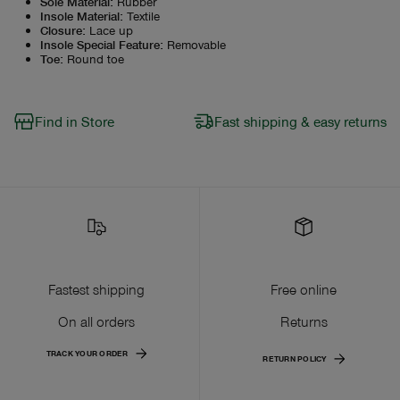
Sole Material
:
Rubber
Insole Material
:
Textile
Closure
:
Lace up
Insole Special Feature
:
Removable
Toe
:
Round toe
Find in Store
Fast shipping & easy returns
Fastest shipping
Free online
On all orders
Returns
TRACK YOUR ORDER
RETURN POLICY