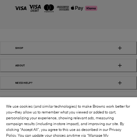
SHOP
ABOUT
NEED HELP?
We use cookies (and similar technologies) to make Browns work better for
you—they allow us to remember what you viewed or added to cart,
personalizing your experience, showing relevant ads, measuring
campaign results (including in-store impact), and improving our site. By
FOLLOW US:
clicking “Accept All”, you agree to this use as described in our Privacy
Policy. You can update your choices anytime via “Manage My