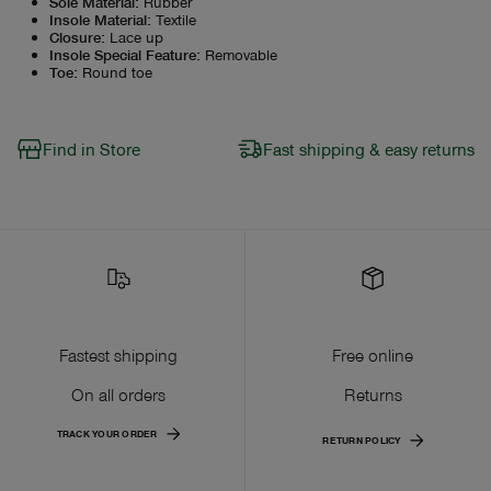
Sole Material
:
Rubber
Insole Material
:
Textile
Closure
:
Lace up
Insole Special Feature
:
Removable
Toe
:
Round toe
Find in Store
Fast shipping & easy returns
Fastest shipping
Free online
On all orders
Returns
TRACK YOUR ORDER
RETURN POLICY