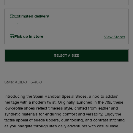
Estimated delivery
Pick up in store
View Stores
SELECT A SIZE
Style:
ADID-0116-40-0
Introducing the Spain Handball Spezial Shoes, a nod to adidas'
heritage with a modern twist. Originally launched in the 70s, these
low-profile shoes reflect timeless style, crafted from leather and
synthetic materials for enduring comfort and versatility. Enjoy the
tactile appeal of suede uppers, gum tooling, and contrast stitching
as you navigate through life's daily adventures with casual ease.