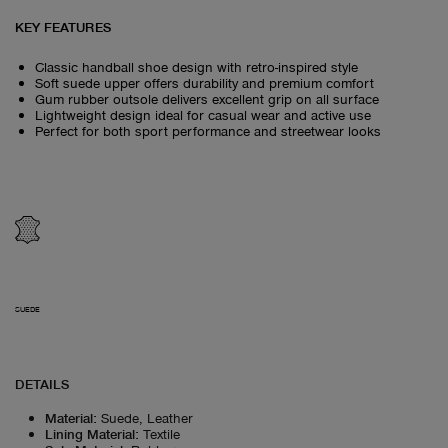
KEY FEATURES
Classic handball shoe design with retro-inspired style
Soft suede upper offers durability and premium comfort
Gum rubber outsole delivers excellent grip on all surface
Lightweight design ideal for casual wear and active use
Perfect for both sport performance and streetwear looks
SUEDE
DETAILS
Material
:
Suede, Leather
Lining Material
:
Textile