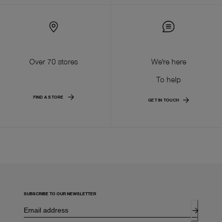
Over 70 stores
We're here
To help
FIND A STORE
GET IN TOUCH
SUBSCRIBE TO OUR NEWSLETTER