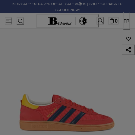
KIDS' SALE: EXTRA 25% OFF ALL SALE ✏️📚🚸 | SHOP FOR BACK TO
SCHOOL NOW!
0
FR