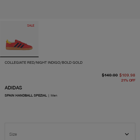
SALE
COLLEGIATE RED/NIGHT INDIGO/BOLD GOLD
or
cu
$140.00
$109.98
21
%
OFF
ADIDAS
SPAIN HANDBALL SPEZIAL
|
Men
Size