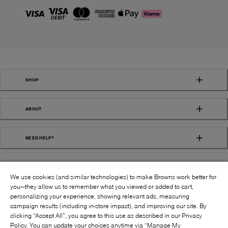
SHOP
ABOUT
NEED HELP?
We use cookies (and similar technologies) to make Browns work better for
you—they allow us to remember what you viewed or added to cart,
personalizing your experience, showing relevant ads, measuring
campaign results (including in-store impact), and improving our site. By
FOLLOW US:
clicking “Accept All”, you agree to this use as described in our Privacy
Policy. You can update your choices anytime via “Manage My