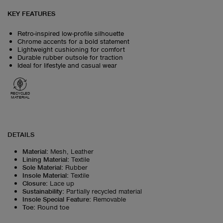
KEY FEATURES
Retro-inspired low-profile silhouette
Chrome accents for a bold statement
Lightweight cushioning for comfort
Durable rubber outsole for traction
Ideal for lifestyle and casual wear
RECYCLED
MATERIAL
DETAILS
Material
:
Mesh, Leather
Lining Material
:
Textile
Sole Material
:
Rubber
Insole Material
:
Textile
Closure
:
Lace up
Sustainability
:
Partially recycled material
Insole Special Feature
:
Removable
Toe
:
Round toe