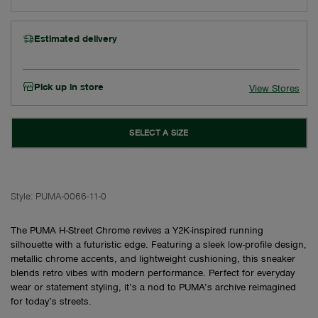
Estimated delivery
Pick up in store
View Stores
SELECT A SIZE
Style:
PUMA-0066-11-0
The PUMA H-Street Chrome revives a Y2K-inspired running
silhouette with a futuristic edge. Featuring a sleek low-profile design,
metallic chrome accents, and lightweight cushioning, this sneaker
blends retro vibes with modern performance. Perfect for everyday
wear or statement styling, it’s a nod to PUMA’s archive reimagined
for today’s streets.