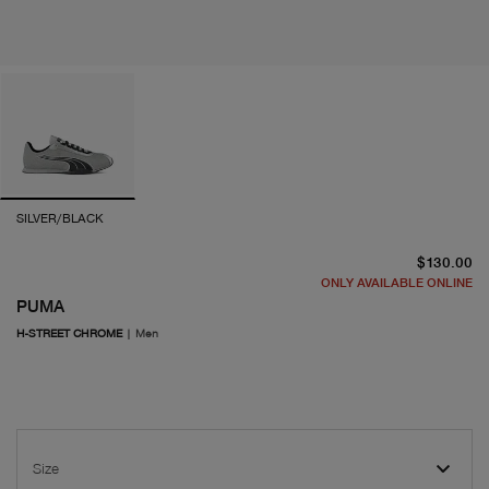
SILVER/BLACK
cu
$130.00
ONLY AVAILABLE ONLINE
PUMA
H-STREET CHROME
|
Men
Size