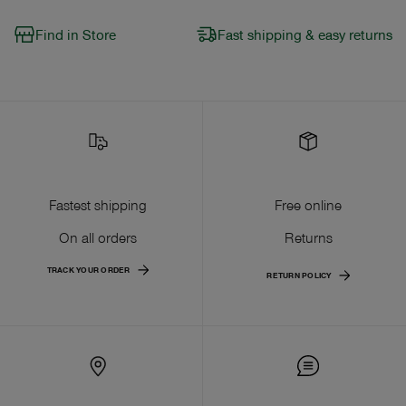
Find in Store
Fast shipping & easy returns
Fastest shipping
Free online
On all orders
Returns
TRACK YOUR ORDER
RETURN POLICY