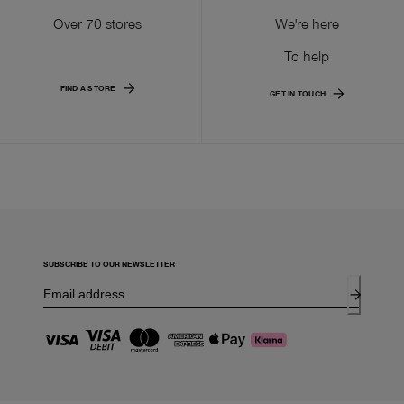
Over 70 stores
We're here
To help
FIND A STORE
GET IN TOUCH
SUBSCRIBE TO OUR NEWSLETTER