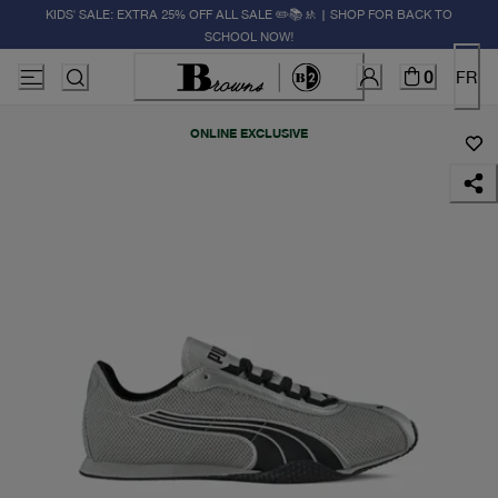
KIDS' SALE: EXTRA 25% OFF ALL SALE ✏️📚🚸 | SHOP FOR BACK TO
SCHOOL NOW!
0
FR
ONLINE EXCLUSIVE