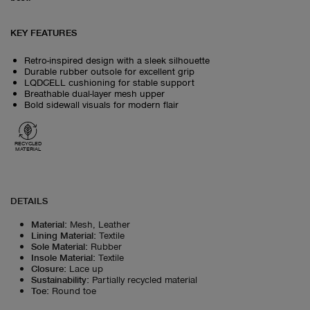
KEY FEATURES
Retro-inspired design with a sleek silhouette
Durable rubber outsole for excellent grip
LQDCELL cushioning for stable support
Breathable dual-layer mesh upper
Bold sidewall visuals for modern flair
RECYCLED
MATERIAL
DETAILS
Material
:
Mesh, Leather
Lining Material
:
Textile
Sole Material
:
Rubber
Insole Material
:
Textile
Closure
:
Lace up
Sustainability
:
Partially recycled material
Toe
:
Round toe