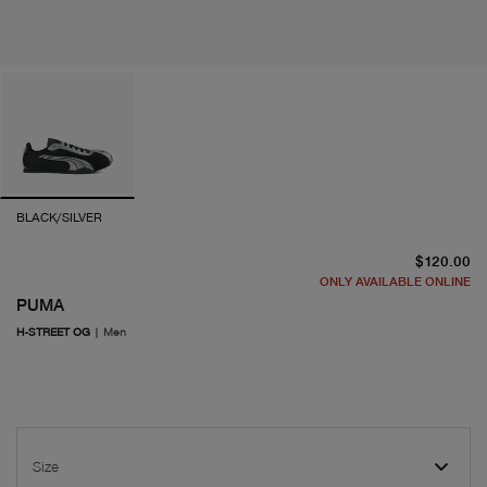
BLACK/SILVER
cu
$120.00
ONLY AVAILABLE ONLINE
PUMA
H-STREET OG
|
Men
Size