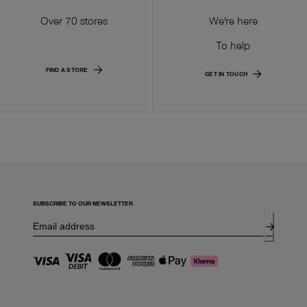
Over 70 stores
We're here
To help
FIND A STORE
GET IN TOUCH
SUBSCRIBE TO OUR NEWSLETTER