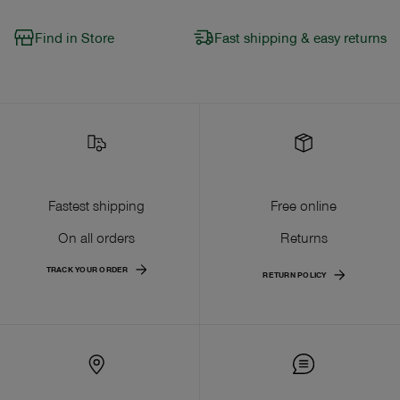
Find in Store
Fast shipping & easy returns
Fastest shipping
Free online
On all orders
Returns
TRACK YOUR ORDER
RETURN POLICY