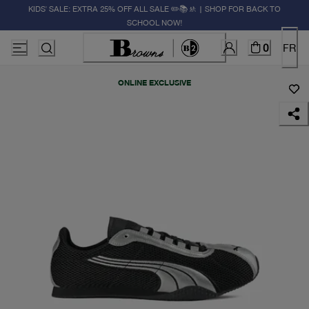
KIDS' SALE: EXTRA 25% OFF ALL SALE ✏️📚🚸 | SHOP FOR BACK TO
SCHOOL NOW!
0
FR
ONLINE EXCLUSIVE