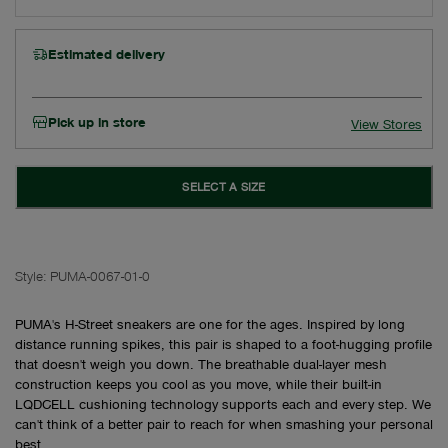
Estimated delivery
Pick up in store
View Stores
SELECT A SIZE
Style:
PUMA-0067-01-0
PUMA's H-Street sneakers are one for the ages. Inspired by long
distance running spikes, this pair is shaped to a foot-hugging profile
that doesn't weigh you down. The breathable dual-layer mesh
construction keeps you cool as you move, while their built-in
LQDCELL cushioning technology supports each and every step. We
can't think of a better pair to reach for when smashing your personal
best.