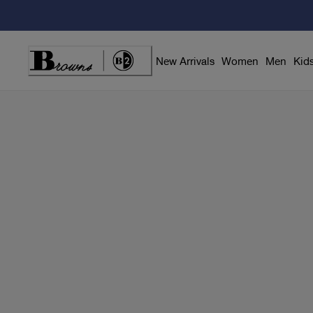
Skip
to
Content
New Arrivals
Women
Men
Kid