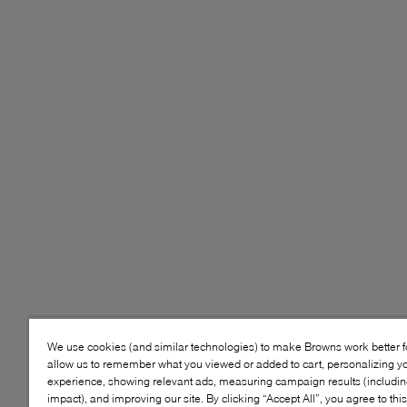
We use cookies (and similar technologies) to make Browns work better 
allow us to remember what you viewed or added to cart, personalizing y
experience, showing relevant ads, measuring campaign results (including
impact), and improving our site. By clicking “Accept All”, you agree to thi