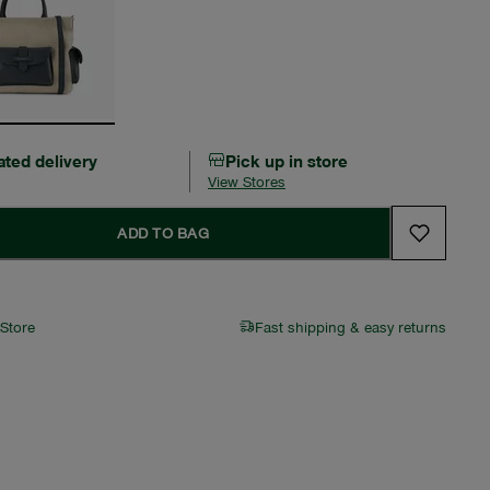
ated delivery
Pick up in store
View Stores
ADD TO BAG
 Store
Fast shipping & easy returns