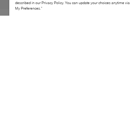
described in our Privacy Policy. You can update your choices anytime v
My Preferences.”
The Pourchet Reporter bag is designed for effortless
everyday carry with a refined, practical silhouette.
Crafted from durable cotton, it offers a lightweight feel
while maintaining structure and ease of use. Its
spacious interior accommodates daily essentials,
making it an ideal companion for busy city days or
casual outings.
KEY FEATURES
Structured cotton tote with clean, modern lines
Top handles for comfortable hand carry
Spacious interior for daily essentials
Lightweight design suited for everyday use
Versatile silhouette for city wear