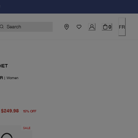
!
0
FR
HET
ER
|
Women
price $295.00
price $249.98
$249.98
15
%
OFF
SALE