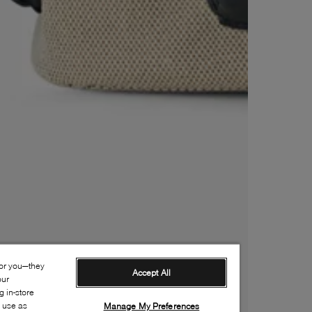
for you—they
Accept All
our
 in-store
s use as
Manage My Preferences