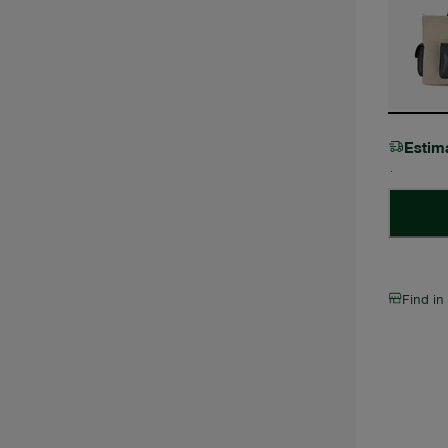
Estim
Find in