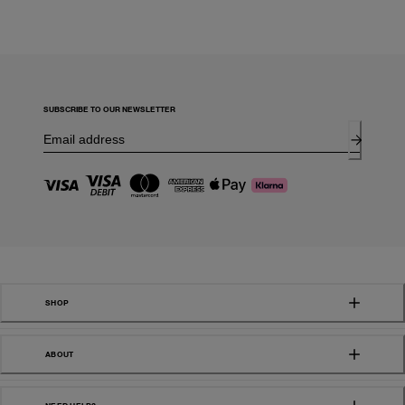
SUBSCRIBE TO OUR NEWSLETTER
SHOP
ABOUT