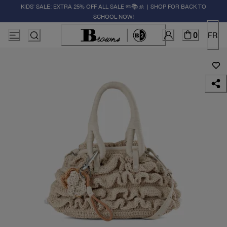
KIDS' SALE: EXTRA 25% OFF ALL SALE ✏️📚🚸 | SHOP FOR BACK TO
SCHOOL NOW!
0
FR