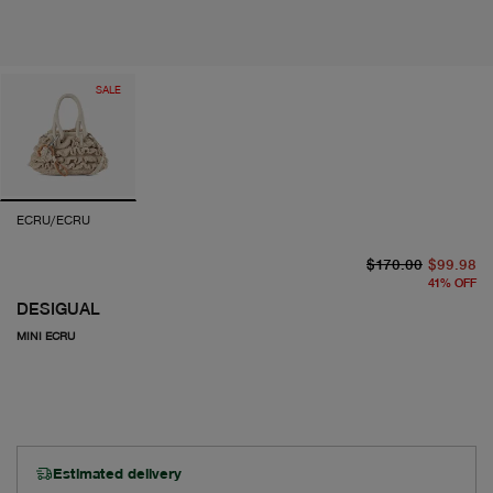
SALE
ECRU/ECRU
or
cu
$170.00
$99.98
41
%
OFF
DESIGUAL
MINI ECRU
Estimated delivery