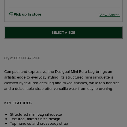
Pick up in store
View Stores
SELECT A SIZE
Style:
DESI-0047-20-0
Compact and expressive, the Desigual Mini Ecru bag brings an
artistic edge to everyday styling. Its structured mini silhouette is
elevated by textured detailing and mixed finishes, while top handles
and a detachable strap offer versatile wear from day to evening.
KEY FEATURES
Structured mini bag silhouette
Textured, mixed‑finish design
Top handles and crossbody strap