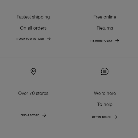
Fastest shipping
Free online
On all orders
Returns
TRACK YOUR ORDER
RETURN POLICY
Over 70 stores
We're here
To help
FIND A STORE
GET IN TOUCH