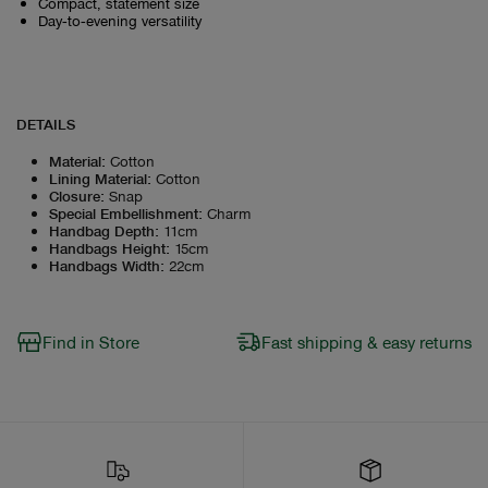
Compact, statement size
Day‑to‑evening versatility
DETAILS
Material
:
Cotton
Lining Material
:
Cotton
Closure
:
Snap
Special Embellishment
:
Charm
Handbag Depth
:
11cm
Handbags Height
:
15cm
Handbags Width
:
22cm
Find in Store
Fast shipping & easy returns