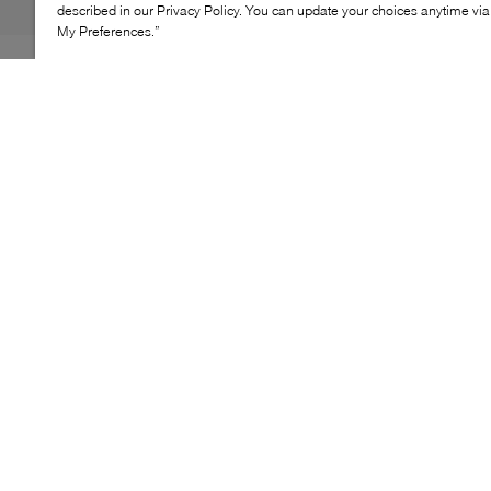
described in our Privacy Policy. You can update your choices anytime v
My Preferences.”
Lacoste Large Shopping bag is a spacious tote
designed for warm‑weather days and effortless everyday
carry. Its roomy interior accommodates daily essentials
with ease, making it ideal for city outings, travel, or
leisure plans. Finished with long shoulder handles and
a secure top closure, this style combines practicality
with a relaxed, seasonal feel.
KEY FEATURES
Large tote silhouette
Comfortable shoulder carry
Secure top closure
Oversized signature logo detail
Everyday spacious format