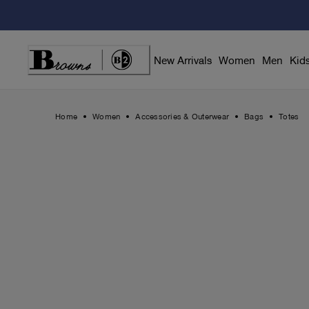
Skip
to
Content
New Arrivals
Women
Men
Kid
Home
Women
Accessories & Outerwear
Bags
Totes