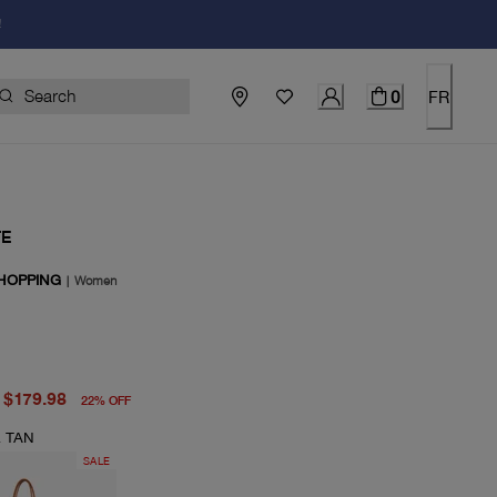
!
0
FR
TE
HOPPING
|
Women
price $230.00
price $179.98
$179.98
22
%
OFF
 TAN
SALE