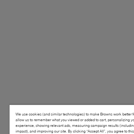
We use cookies (and similar technologies) to make Browns work better 
allow us to remember what you viewed or added to cart, personalizing y
experience, showing relevant ads, measuring campaign results (including
impact), and improving our site. By clicking “Accept All”, you agree to thi