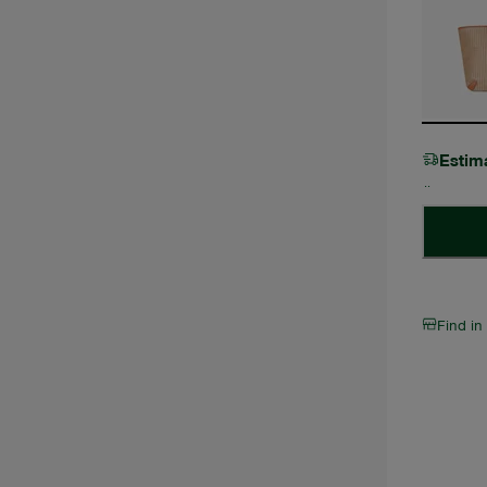
Estim
Find in