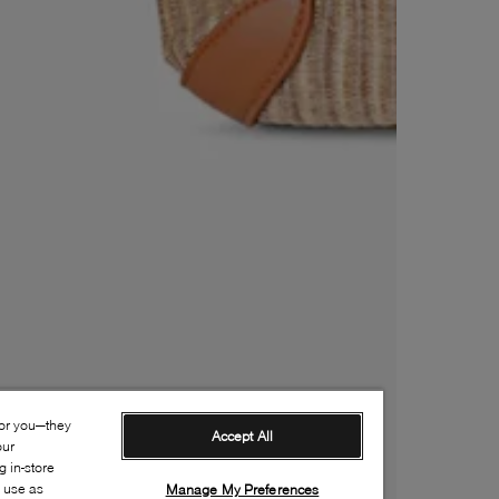
for you—they
Accept All
our
 in-store
s use as
Manage My Preferences