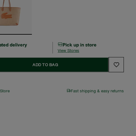
ated delivery
Pick up in store
View Stores
ADD TO BAG
 Store
Fast shipping & easy returns