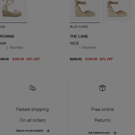
EIGE
BLUE SUEDE
ROWNS
THE LANE
AIA
NICE
|
Women
|
Women
original price $198.00
From current price $129.98
original price $298.00
From curre
198.00
$129.98
34
%
OFF
$298.00
$199.98
33
%
OFF
Fastest shipping
Free online
On all orders
Returns
TRACK YOUR ORDER
RETURN POLICY