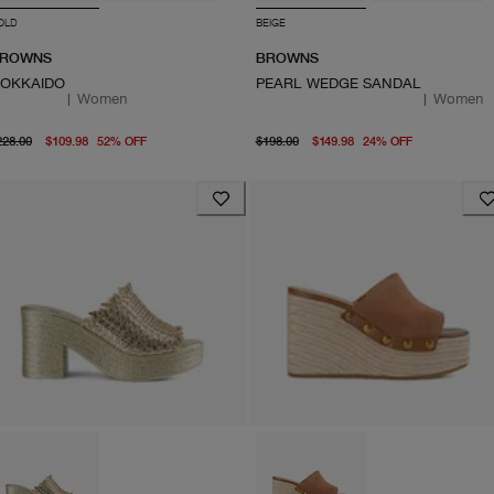
OLD
BEIGE
ROWNS
BROWNS
OKKAIDO
PEARL WEDGE SANDAL
|
Women
|
Women
original price $228.00
From current price $109.98
original price $198.00
From curre
228.00
$109.98
52
%
OFF
$198.00
$149.98
24
%
OFF