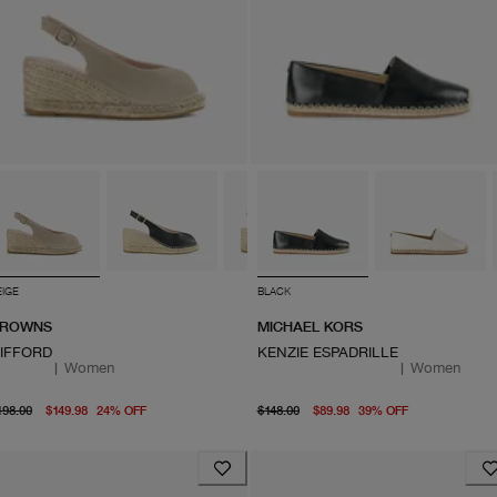
EIGE
BLACK
ROWNS
MICHAEL KORS
IFFORD
KENZIE ESPADRILLE
|
Women
|
Women
original price $198.00
From current price $149.98
original price $148.00
From curren
198.00
$149.98
24
%
OFF
$148.00
$89.98
39
%
OFF