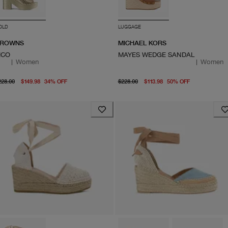
OLD
LUGGAGE
ROWNS
MICHAEL KORS
ICO
MAYES WEDGE SANDAL
|
Women
|
Women
original price $228.00
current price $149.98
original price $228.00
From curre
228.00
$149.98
34
%
OFF
$228.00
$113.98
50
%
OFF