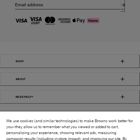
SHOP
ABOUT
NEED HELP?
We use cookies (and similar technologies) to make Browns work better for
you—they allow us to remember what you viewed or added to cart,
personalizing your experience, showing relevant ads, measuring
campaign results (including in-store impact), and improving our site. By