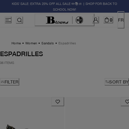
KIDS' SALE: EXTRA 25% OFF ALL SALE ✏️📚🚸 | SHOP FOR BACK TO
SCHOOL NOW!
0
FR
Home
Women
Sandals
Espadrilles
ESPADRILLES
36 ITEMS
FILTER
SORT BY