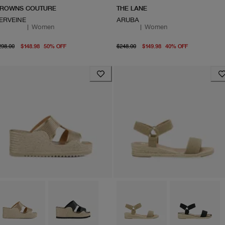
ROWNS COUTURE
THE LANE
ERVEINE
ARUBA
|
Women
|
Women
original price $298.00
From current price $148.98
original price $248.00
current pr
298.00
$148.98
50
%
OFF
$248.00
$149.98
40
%
OFF