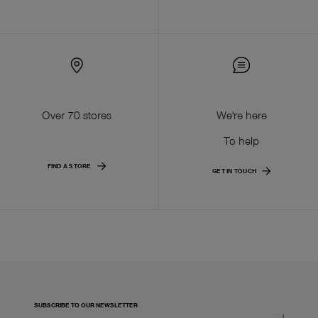
Over 70 stores
We're here
To help
FIND A STORE
GET IN TOUCH
SUBSCRIBE TO OUR NEWSLETTER