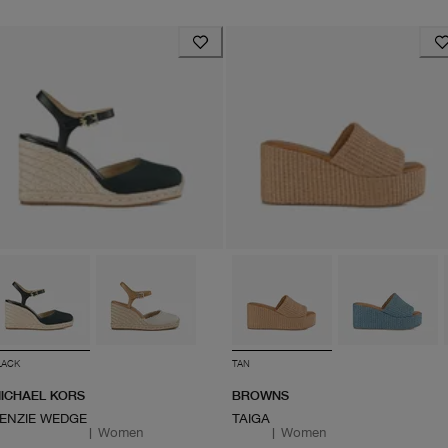
LACK
TAN
ICHAEL KORS
BROWNS
ENZIE WEDGE
TAIGA
|
Women
|
Women