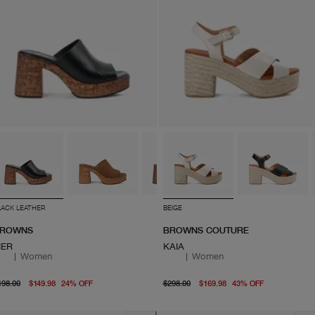
LACK LEATHER
BEIGE
ROWNS
BROWNS COUTURE
IER
KAIA
|
Women
|
Women
original price $198.00
From current price $149.98
original price $298.00
From curre
198.00
$149.98
24
%
OFF
$298.00
$169.98
43
%
OFF