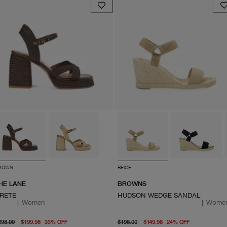
ROWN
BEIGE
HE LANE
BROWNS
RETE
HUDSON WEDGE SANDAL
|
Women
|
Wome
original price $298.00
From current price $199.98
original price $198.00
From curre
298.00
$199.98
33
%
OFF
$198.00
$149.98
24
%
OFF