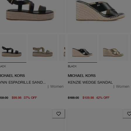
LACK
BLACK
ICHAEL KORS
MICHAEL KORS
LYNN ESPADRILLE SANDAL
KENZIE WEDGE SANDAL
|
Women
|
Women
original price $158.00
From current price $99.98
original price $188.00
From curre
158.00
$99.98
37
%
OFF
$188.00
$109.98
42
%
OFF