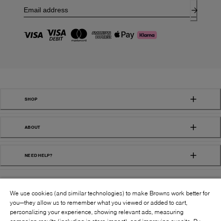
SHOP
ABOUT
NEED HELP?
We use cookies (and similar technologies) to make Browns work better for
you—they allow us to remember what you viewed or added to cart,
personalizing your experience, showing relevant ads, measuring