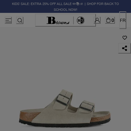
KIDS' SALE: EXTRA 25% OFF ALL SALE ✏️📚🚸 | SHOP FOR BACK TO
SCHOOL NOW!
0
FR