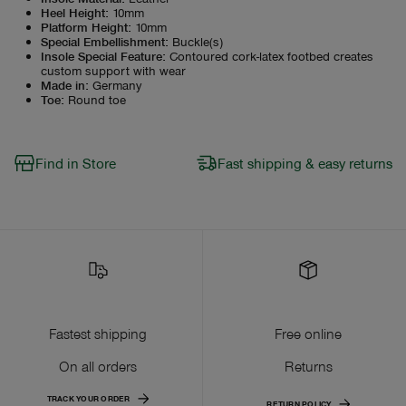
Heel Height
:
10mm
Platform Height
:
10mm
Special Embellishment
:
Buckle(s)
Insole Special Feature
:
Contoured cork-latex footbed creates
custom support with wear
Made in
:
Germany
Toe
:
Round toe
Find in Store
Fast shipping & easy returns
Fastest shipping
Free online
On all orders
Returns
TRACK YOUR ORDER
RETURN POLICY