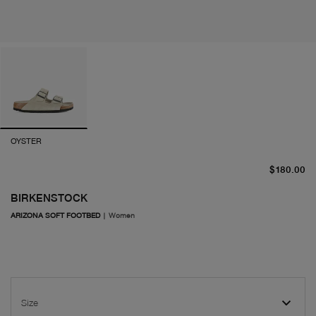
OYSTER
cu
$180.00
BIRKENSTOCK
ARIZONA SOFT FOOTBED
|
Women
Size