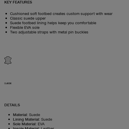
KEY FEATURES
Cushioned soft footbed creates custom support with wear
Classic suede upper
Suede footbed lining helps keep you comfortable
Flexible EVA sole
Two adjustable straps with metal pin buckles
SUEDE
DETAILS
Material
:
Suede
Lining Material
:
Suede
Sole Material
:
EVA
Insole Material
:
Leather