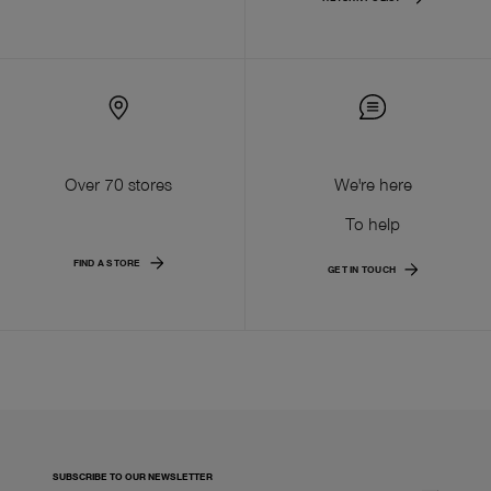
Over 70 stores
We're here
To help
FIND A STORE
GET IN TOUCH
SUBSCRIBE TO OUR NEWSLETTER