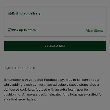
Estimated delivery
Pick up in store
View Stores
SELECT A SIZE
Style:
BIRK-0012-23-0
Birkenstock’s Arizona Soft Footbed stays true to its iconic roots
while adding plush comfort: two adjustable suede straps atop a
contoured cork‑latex footbed with an extra foam layer for
cushioning. A timeless design elevated for all‑day ease—crafted for
style that never fades.