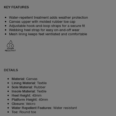
KEY FEATURES
Water‑repellent treatment adds weather protection
Canvas upper with molded rubber toe cap
Adjustable hook‑and‑loop straps for a secure fit
Webbing heel strap for easy on‑and‑off wear
Mesh lining keeps feet ventilated and comfortable
WATER
RESISTANT
DETAILS
Material
:
Canvas
Lining Material
:
Textile
Sole Material
:
Rubber
Insole Material
:
Textile
Heel Height
:
40mm
Platform Height
:
40mm
Closure
:
Velcro
Water Repellent Features
:
Water resistant
Toe
:
Round toe