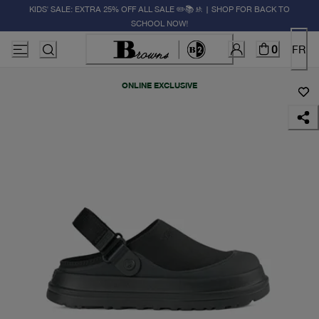
KIDS' SALE: EXTRA 25% OFF ALL SALE ✏️📚🚸 | SHOP FOR BACK TO
SCHOOL NOW!
0
FR
ONLINE EXCLUSIVE