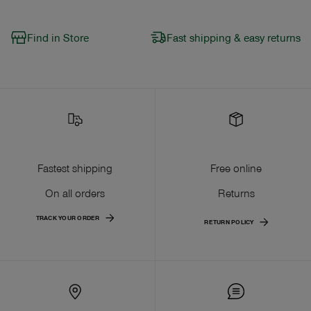
Find in Store
Fast shipping & easy returns
Fastest shipping
Free online
On all orders
Returns
TRACK YOUR ORDER
RETURN POLICY