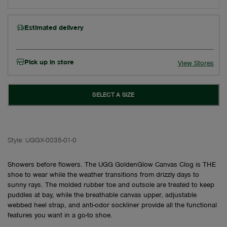
Estimated delivery
Pick up in store
View Stores
SELECT A SIZE
Style:
UGGX-0035-01-0
Showers before flowers. The UGG GoldenGlow Canvas Clog is THE
shoe to wear while the weather transitions from drizzly days to
sunny rays. The molded rubber toe and outsole are treated to keep
puddles at bay, while the breathable canvas upper, adjustable
webbed heel strap, and anti-odor sockliner provide all the functional
features you want in a go-to shoe.