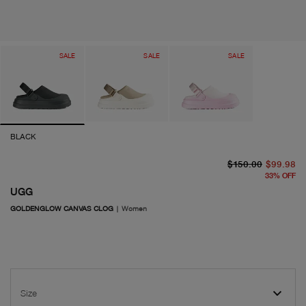
SALE
SALE
SALE
BLACK
or
cu
$150.00
$99.98
33
%
OFF
UGG
GOLDENGLOW CANVAS CLOG
|
Women
Size