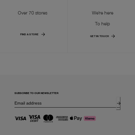
Over 70 stores
We're here
To help
FIND A STORE
GET IN TOUCH
SUBSCRIBE TO OUR NEWSLETTER