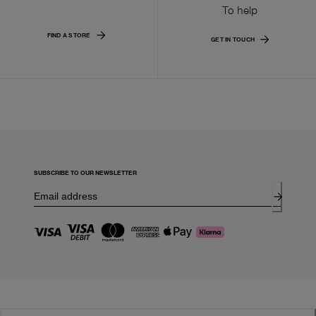
To help
FIND A STORE
GET IN TOUCH
SUBSCRIBE TO OUR NEWSLETTER