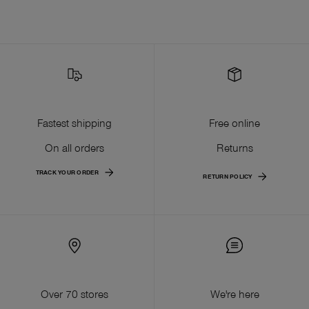
Fastest shipping
Free online
On all orders
Returns
TRACK YOUR ORDER
RETURN POLICY
Over 70 stores
We're here