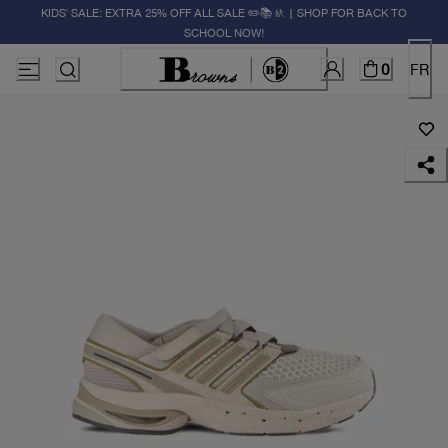
KIDS' SALE: EXTRA 25% OFF ALL SALE ✏️📚🚸 | SHOP FOR BACK TO
SCHOOL NOW!
0
FR