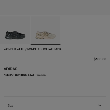
WONDER WHITE/WONDER BEIGE/ALUMINA
cu
$130.00
ADIDAS
ADISTAR CONTROL 5 MJ
|
Women
Size