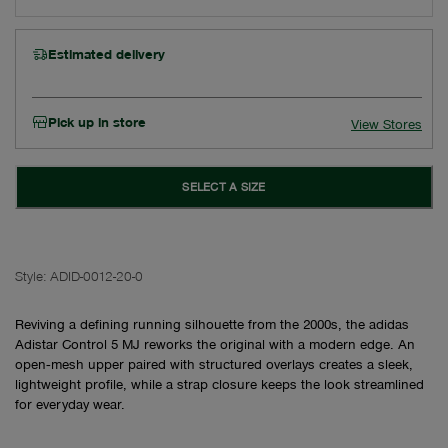
Estimated delivery
Pick up in store
View Stores
SELECT A SIZE
Style:
ADID-0012-20-0
Reviving a defining running silhouette from the 2000s, the adidas
Adistar Control 5 MJ reworks the original with a modern edge. An
open‑mesh upper paired with structured overlays creates a sleek,
lightweight profile, while a strap closure keeps the look streamlined
for everyday wear.