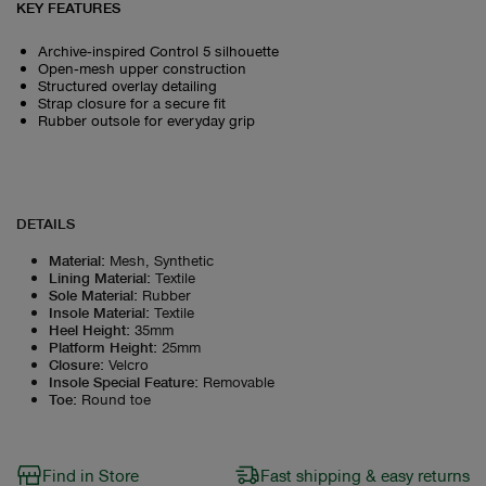
KEY FEATURES
Archive‑inspired Control 5 silhouette
Open‑mesh upper construction
Structured overlay detailing
Strap closure for a secure fit
Rubber outsole for everyday grip
DETAILS
Material
:
Mesh, Synthetic
Lining Material
:
Textile
Sole Material
:
Rubber
Insole Material
:
Textile
Heel Height
:
35mm
Platform Height
:
25mm
Closure
:
Velcro
Insole Special Feature
:
Removable
Toe
:
Round toe
Find in Store
Fast shipping & easy returns