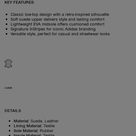
KEY FEATURES
Classic low-top design with a retro-inspired silhouette
Soft suede upper delivers style and lasting comfort
Lightweight EVA midsole offers cushioned comfort
Signature 3-Stripes for iconic Adidas branding
Versatile style, perfect for casual and streetwear looks
SUEDE
DETAILS
Material
:
Suede, Leather
Lining Material
:
Textile
Sole Material
:
Rubber
Insole Material
:
Textile