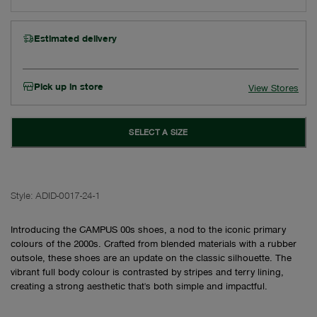
Estimated delivery
Pick up in store
View Stores
SELECT A SIZE
Style:
ADID-0017-24-1
Introducing the CAMPUS 00s shoes, a nod to the iconic primary
colours of the 2000s. Crafted from blended materials with a rubber
outsole, these shoes are an update on the classic silhouette. The
vibrant full body colour is contrasted by stripes and terry lining,
creating a strong aesthetic that's both simple and impactful.