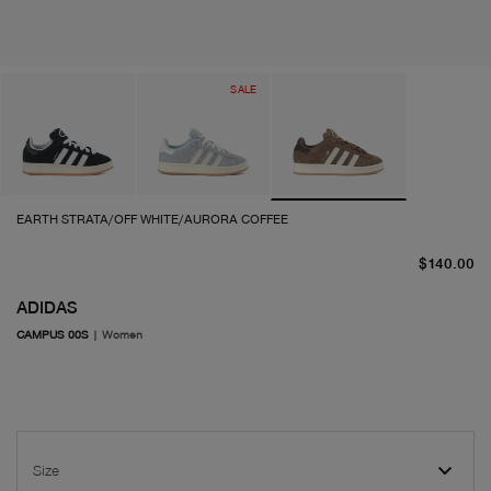
SALE
EARTH STRATA/OFF WHITE/AURORA COFFEE
cu
$140.00
ADIDAS
CAMPUS 00S
|
Women
Size