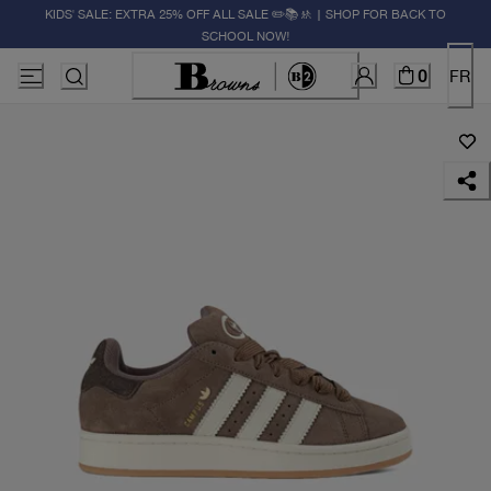
KIDS' SALE: EXTRA 25% OFF ALL SALE ✏️📚🚸 | SHOP FOR BACK TO
SCHOOL NOW!
0
FR