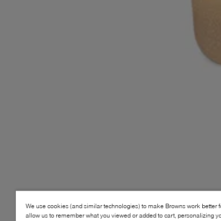
We use cookies (and similar technologies) to make Browns work better 
allow us to remember what you viewed or added to cart, personalizing y