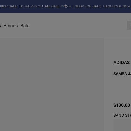
KIDS' SALE: EXTRA 25% OFF ALL SALE ✏️📚🚸 | SHOP FOR BACK TO SCHOOL NOW
s
Brands
Sale
ADIDAS
SAMBA J
current 
$130.00
SAND ST