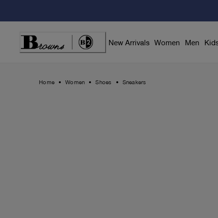
Skip
to
Content
New Arrivals
Women
Men
Kid
Home
Women
Shoes
Sneakers