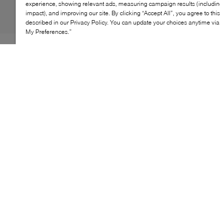
experience, showing relevant ads, measuring campaign results (including
impact), and improving our site. By clicking “Accept All”, you agree to thi
described in our Privacy Policy. You can update your choices anytime v
My Preferences.”
The adidas Samba Jane is a romantic spin on the
sporty classic. Reimagining the classic style for F25, the
brand takes notes from a Mary Jane shoe by swapping
the style's signature lace-up fastening for a playful top
strap. As for the rest of their profile, you'll find the usual
suspects: a grippy rubber sole, foil lettering, and the
iconic 3-stripes.
KEY FEATURES
Smooth upper
Velcro strap closure
Gum sole for traction
Iconic Three Stripes branding