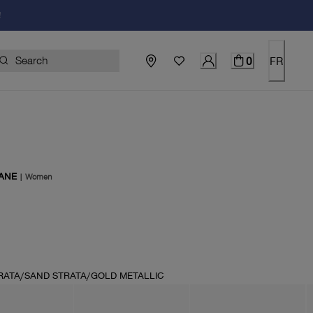
!
0
FR
ANE
|
Women
price $130.00
RATA/SAND STRATA/GOLD METALLIC