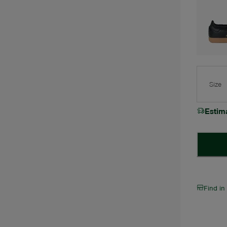
Size
Estim
Find in