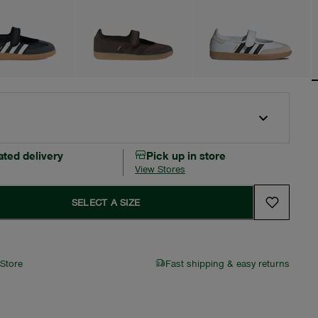
ated delivery
Pick up in store
View Stores
SELECT A SIZE
 Store
Fast shipping & easy returns