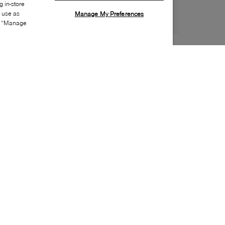
 in-store
s use as
Manage My Preferences
ia “Manage
Style:
ADID-0050-20-0
Material
:
Suede
Lining Material
:
Textile
Sole Material
:
Rubber
Insole Material
:
Textile
Heel Height
:
20mm
Platform Height
:
15mm
Closure
:
Velcro
Insole Special Feature
:
Removable
Toe
:
Round toe