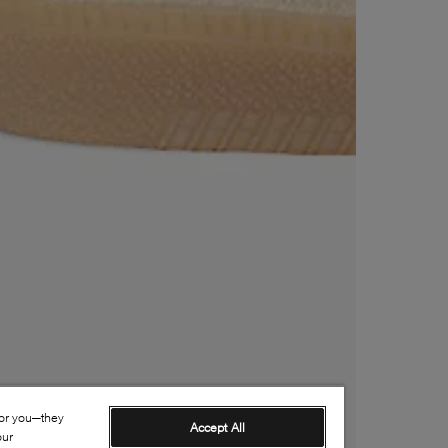
for you—they
Accept All
our