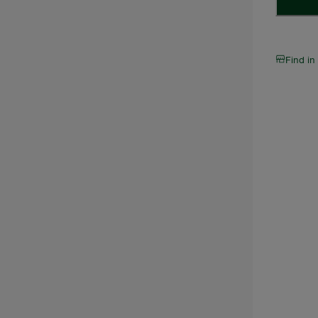
Find in