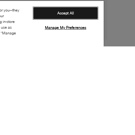
for you—they
Accept All
our
 in-store
s use as
Manage My Preferences
ia “Manage
Style:
ADID-0052-20-2
Material
:
Leather
Lining Material
:
Synthetic
Sole Material
:
Rubber
Insole Material
:
Textile
Closure
:
Lace up
Insole Special Feature
:
Removable
Toe
:
Round toe