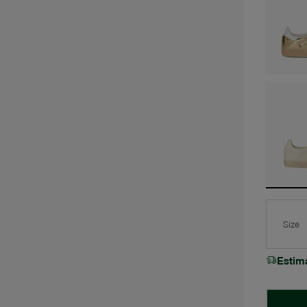
Size
Estim