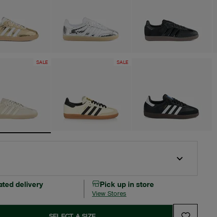
SALE
SALE
ated delivery
Pick up in store
View Stores
SELECT A SIZE