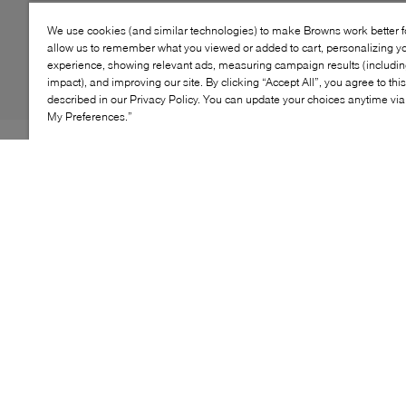
We use cookies (and similar technologies) to make Browns work better 
allow us to remember what you viewed or added to cart, personalizing y
experience, showing relevant ads, measuring campaign results (including
impact), and improving our site. By clicking “Accept All”, you agree to thi
described in our Privacy Policy. You can update your choices anytime v
My Preferences.”
Stride into the scene with the Samba OG shoes, a
classic adidas Originals piece. These street-ready, low-
top shoes feature a premium upper, combined with a
durable rubber outsole for lasting comfort. With suede
detailing and colourful stripes, these lace-up shoes add
a vibrant touch to any outfit, making them an essential
addition to your lifestyle wardrobe.
KEY FEATURES
Iconic low-top design with timeless retro appeal
Heritage soccer-inspired sneaker from the Adidas