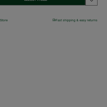
 Store
Fast shipping & easy returns