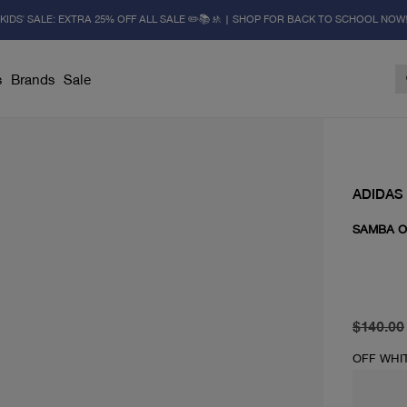
KIDS' SALE: EXTRA 25% OFF ALL SALE ✏️📚🚸 | SHOP FOR BACK TO SCHOOL NOW
s
Brands
Sale
ADIDAS
SAMBA 
original 
current 
$140.00
OFF WHI