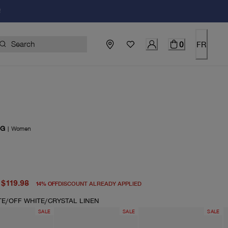
!
0
FR
OG
|
Women
price $140.00
price $119.98
$119.98
14
%
OFF
DISCOUNT ALREADY APPLIED
TE/OFF WHITE/CRYSTAL LINEN
SALE
SALE
SALE