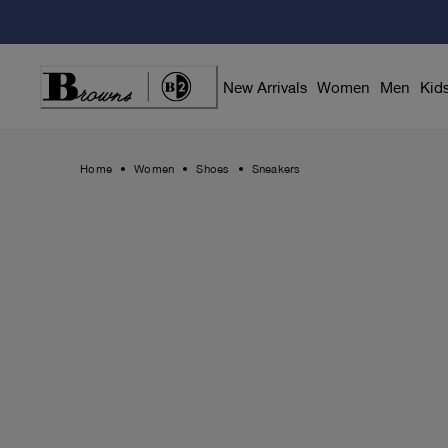
Skip
to
Content
New Arrivals
Women
Men
Kid
Home
Women
Shoes
Sneakers