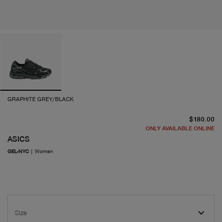
GRAPHITE GREY/BLACK
cu
$180.00
ONLY AVAILABLE ONLINE
ASICS
GEL-NYC
|
Women
Size