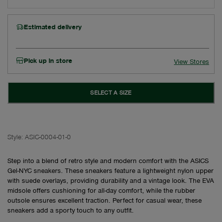
Estimated delivery
Pick up in store
View Stores
SELECT A SIZE
Style:
ASIC-0004-01-0
Step into a blend of retro style and modern comfort with the ASICS
Gel-NYC sneakers. These sneakers feature a lightweight nylon upper
with suede overlays, providing durability and a vintage look. The EVA
midsole offers cushioning for all-day comfort, while the rubber
outsole ensures excellent traction. Perfect for casual wear, these
sneakers add a sporty touch to any outfit.