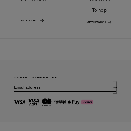
To help
FIND A STORE
GET IN TOUCH
SUBSCRIBE TO OUR NEWSLETTER