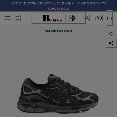
KIDS' SALE: EXTRA 25% OFF ALL SALE ✏️📚🚸 | SHOP FOR BACK TO
SCHOOL NOW!
0
FR
ONLINE EXCLUSIVE