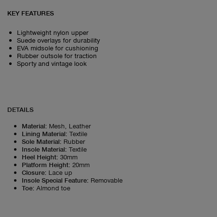
KEY FEATURES
Lightweight nylon upper
Suede overlays for durability
EVA midsole for cushioning
Rubber outsole for traction
Sporty and vintage look
DETAILS
Material
:
Mesh, Leather
Lining Material
:
Textile
Sole Material
:
Rubber
Insole Material
:
Textile
Heel Height
:
30mm
Platform Height
:
20mm
Closure
:
Lace up
Insole Special Feature
:
Removable
Toe
:
Almond toe