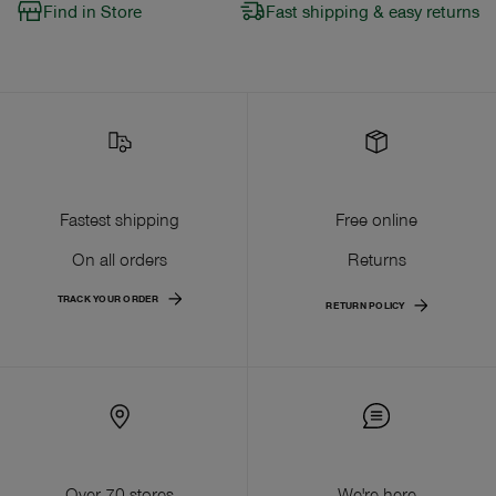
Find in Store
Fast shipping & easy returns
Fastest shipping
Free online
On all orders
Returns
TRACK YOUR ORDER
RETURN POLICY
Over 70 stores
We're here