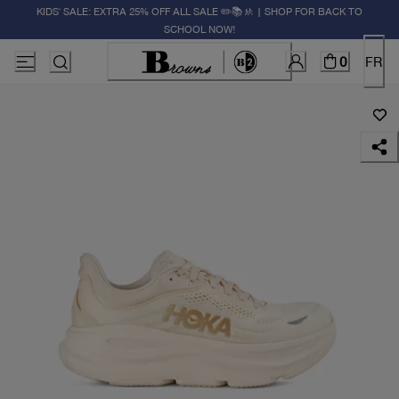
KIDS' SALE: EXTRA 25% OFF ALL SALE ✏️📚🚸 | SHOP FOR BACK TO
SCHOOL NOW!
0
FR