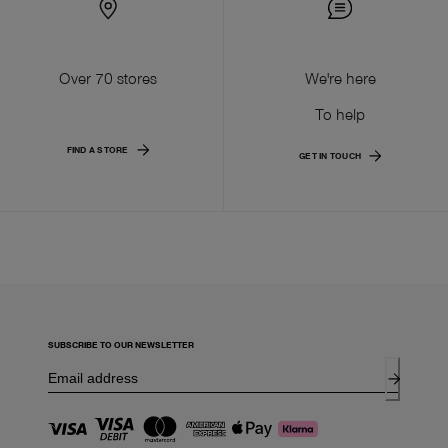
Over 70 stores
We're here
To help
FIND A STORE
GET IN TOUCH
SUBSCRIBE TO OUR NEWSLETTER