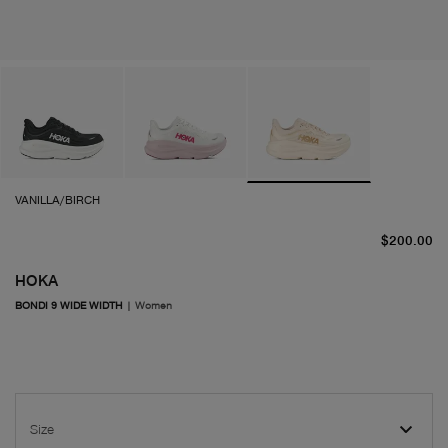
VANILLA/BIRCH
cu
$200.00
HOKA
BONDI 9 WIDE WIDTH
|
Women
Size