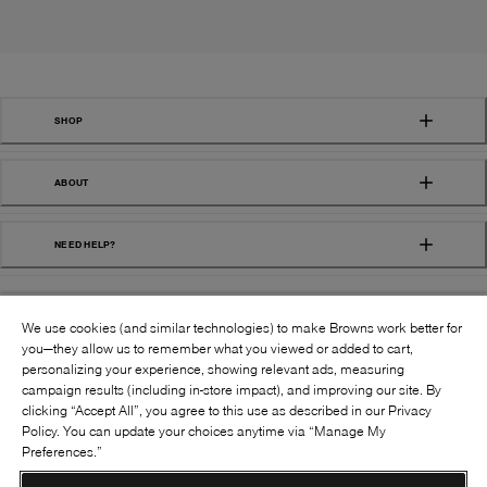
SHOP
ABOUT
NEED HELP?
We use cookies (and similar technologies) to make Browns work better for
you—they allow us to remember what you viewed or added to cart,
personalizing your experience, showing relevant ads, measuring
campaign results (including in-store impact), and improving our site. By
FOLLOW US:
clicking “Accept All”, you agree to this use as described in our Privacy
Policy. You can update your choices anytime via “Manage My
Preferences.”
©
2026
BROWNS SHOES INC. ALL RIGHTS
RESERVED