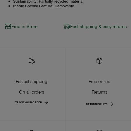
Sustainability
:
Partially recycled material
Insole Special Feature
:
Removable
Find in Store
Fast shipping & easy returns
Fastest shipping
Free online
On all orders
Returns
TRACK YOUR ORDER
RETURN POLICY