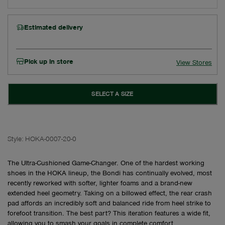
Estimated delivery
Pick up in store
View Stores
SELECT A SIZE
Style:
HOKA-0007-20-0
The Ultra-Cushioned Game-Changer. One of the hardest working
shoes in the HOKA lineup, the Bondi has continually evolved, most
recently reworked with softer, lighter foams and a brand-new
extended heel geometry. Taking on a billowed effect, the rear crash
pad affords an incredibly soft and balanced ride from heel strike to
forefoot transition. The best part? This iteration features a wide fit,
allowing you to smash your goals in complete comfort.