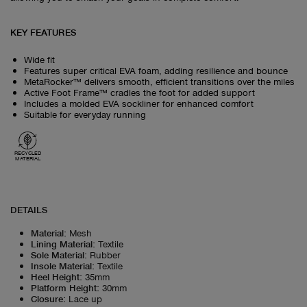
KEY FEATURES
Wide fit
Features super critical EVA foam, adding resilience and bounce
MetaRocker™ delivers smooth, efficient transitions over the miles
Active Foot Frame™ cradles the foot for added support
Includes a molded EVA sockliner for enhanced comfort
Suitable for everyday running
RECYCLED
MATERIAL
DETAILS
Material
:
Mesh
Lining Material
:
Textile
Sole Material
:
Rubber
Insole Material
:
Textile
Heel Height
:
35mm
Platform Height
:
30mm
Closure
:
Lace up