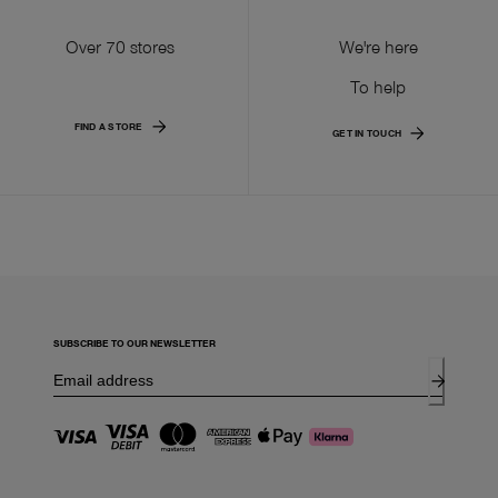
Over 70 stores
We're here
To help
FIND A STORE
GET IN TOUCH
SUBSCRIBE TO OUR NEWSLETTER