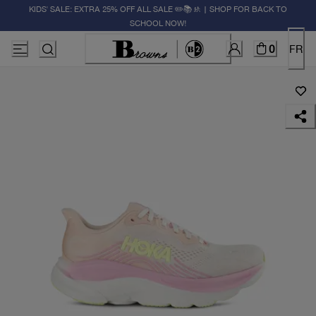
KIDS' SALE: EXTRA 25% OFF ALL SALE ✏️📚🚸 | SHOP FOR BACK TO
SCHOOL NOW!
0
FR