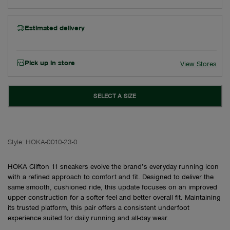
Estimated delivery
Pick up in store
View Stores
SELECT A SIZE
Style:
HOKA-0010-23-0
HOKA Clifton 11 sneakers evolve the brand’s everyday running icon
with a refined approach to comfort and fit. Designed to deliver the
same smooth, cushioned ride, this update focuses on an improved
upper construction for a softer feel and better overall fit. Maintaining
its trusted platform, this pair offers a consistent underfoot
experience suited for daily running and all-day wear.