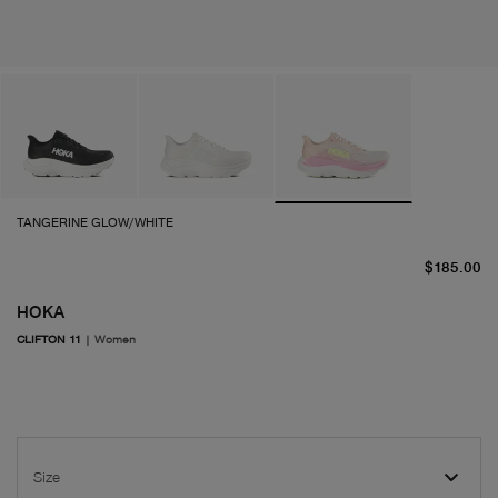
TANGERINE GLOW/WHITE
cu
$185.00
HOKA
CLIFTON 11
|
Women
Size