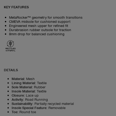
KEY FEATURES
MetaRocker™ geometry for smooth transitions
CMEVA midsole for cushioned support
Engineered mesh upper for refined fit
Durabrasion rubber outsole for traction
8mm drop for balanced cushioning
RECYCLED
MATERIAL
DETAILS
Material
:
Mesh
Lining Material
:
Textile
Sole Material
:
Rubber
Insole Material
:
Textile
Closure
:
Lace up
Activity
:
Road Running
Sustainability
:
Partially recycled material
Insole Special Feature
:
Removable
Toe
:
Round toe