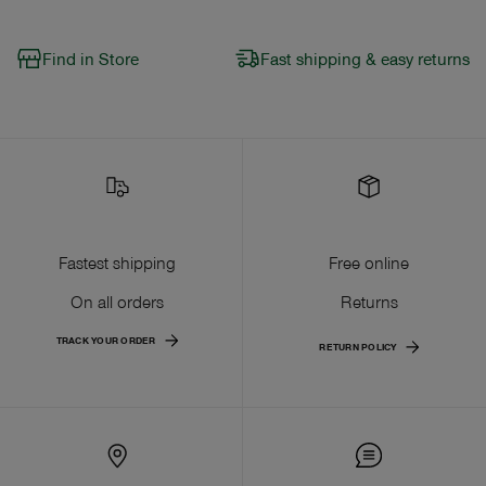
Find in Store
Fast shipping & easy returns
Fastest shipping
Free online
On all orders
Returns
TRACK YOUR ORDER
RETURN POLICY