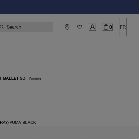
!
0
FR
T BALLET SD
|
Women
price $110.00
RAY/PUMA BLACK