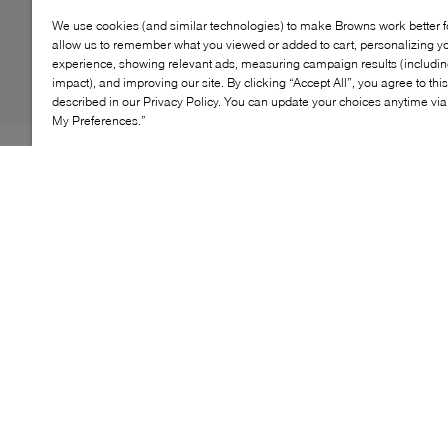
We use cookies (and similar technologies) to make Browns work better 
allow us to remember what you viewed or added to cart, personalizing y
experience, showing relevant ads, measuring campaign results (including
impact), and improving our site. By clicking “Accept All”, you agree to thi
described in our Privacy Policy. You can update your choices anytime v
My Preferences.”
The Puma Speedcat Ballet shoes are a stylish blend of
motorsport-inspired design and ballet elegance.
Featuring a sleek leather upper, these shoes offer
durability and a sophisticated look. The elastic bands
on the instep ensure a snug fit, while the textile
OrthoLite® sockliner provides comfort and
breathability. The rubber outsole wraps around the heel
for added stability and traction, making these shoes
perfect for both casual and active wear.
KEY FEATURES