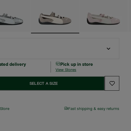
ated delivery
Pick up in store
View Stores
SELECT A SIZE
 Store
Fast shipping & easy returns