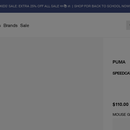
KIDS' SALE: EXTRA 25% OFF ALL SALE ✏️📚🚸 | SHOP FOR BACK TO SCHOOL NOW
s
Brands
Sale
PUMA
SPEEDCA
current 
$110.00
MOUSE G