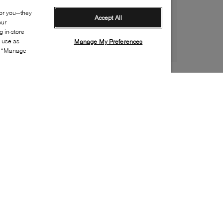
for you—they
Accept All
our
 in-store
s use as
Manage My Preferences
ia “Manage
Style:
PUMA-0030-02-0
Material
:
Suede
Lining Material
:
Textile
Sole Material
:
Rubber
Insole Material
:
Textile
Heel Height
:
10mm
Platform Height
:
5mm
Sole Special Feature
:
Ortholite footbed
Insole Special Feature
:
Removable, Ortholite™
Toe
:
Almond toe