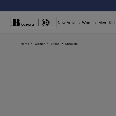
Skip
to
Content
New Arrivals
Women
Men
Kid
Home
Women
Shoes
Sneakers