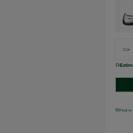
Size
Estim
Find in