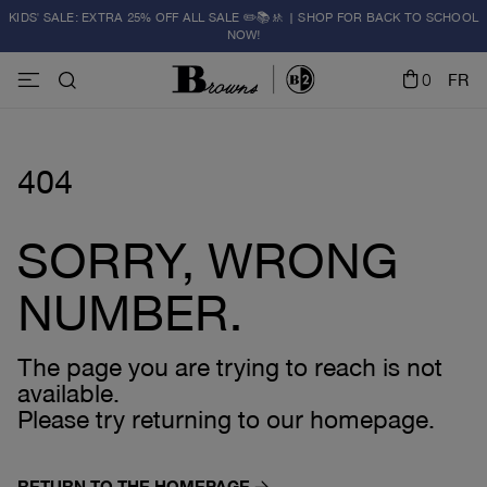
KIDS' SALE: EXTRA 25% OFF ALL SALE ✏️📚🚸 | SHOP FOR BACK TO SCHOOL
NOW!
0
FR
404
SORRY, WRONG
NUMBER.
The page you are trying to reach is not
available.
Please try returning to our homepage.
RETURN TO THE HOMEPAGE