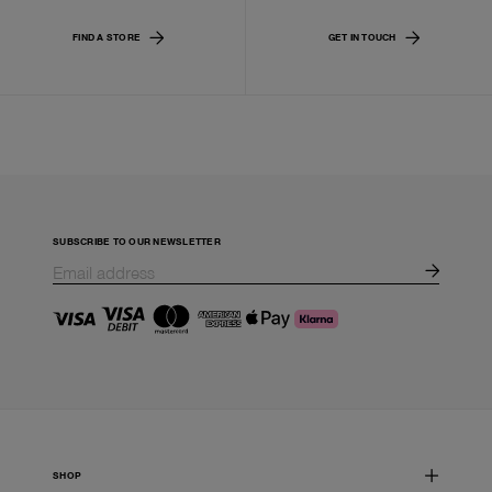
FIND A STORE
GET IN TOUCH
SUBSCRIBE TO OUR NEWSLETTER
SHOP