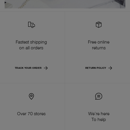
Fastest shipping
Free online
on all orders
returns
TRACK YOUR ORDER
RETURN POLICY
Over 70 stores
We’re here
To help