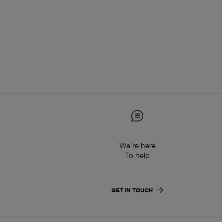
We’re here
To help
GET IN TOUCH