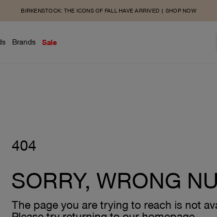
BIRKENSTOCK: THE ICONS OF FALL HAVE ARRIVED | SHOP NOW
ds
Brands
Sale
404
SORRY, WRONG N
The page you are trying to reach is not ava
Please try returning to our homepage.