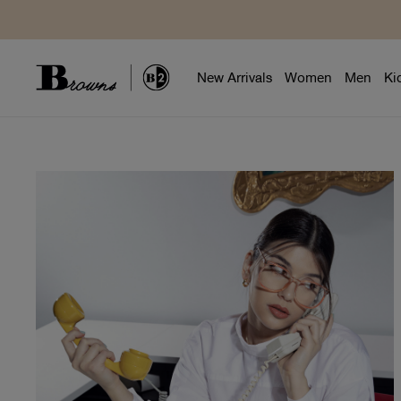
New Arrivals
Women
Men
Ki