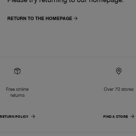
RETURN TO THE HOMEPAGE
Free online
Over 70 stores
returns
RETURN POLICY
FIND A STORE