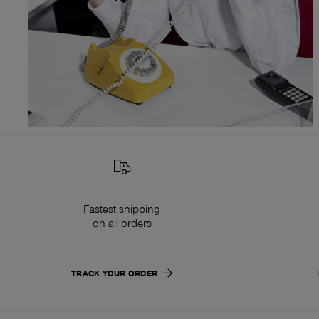
Fastest shipping
on all orders
TRACK YOUR ORDER