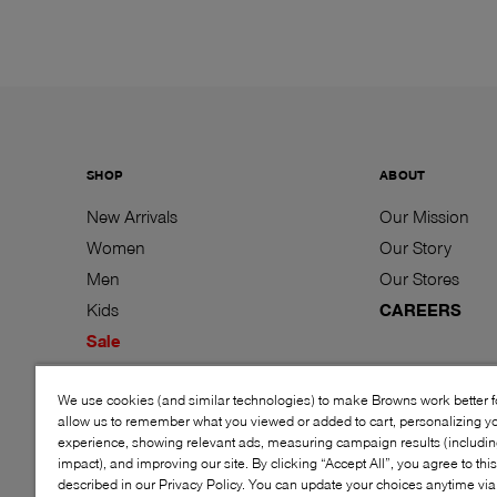
SHOP
ABOUT
New Arrivals
Our Mission
Women
Our Story
Men
Our Stores
Kids
CAREERS
Sale
Brands
We use cookies (and similar technologies) to make Browns work better 
Gift Cards
allow us to remember what you viewed or added to cart, personalizing y
experience, showing relevant ads, measuring campaign results (including
impact), and improving our site. By clicking “Accept All”, you agree to thi
described in our Privacy Policy. You can update your choices anytime v