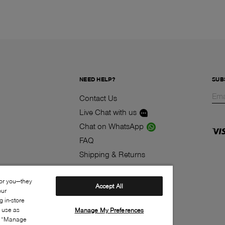
NEED HELP?
SUB
Contact Us
Live Chat with us
Chat on WhatsApp
FAQ
Shipping & Returns
Track your order
for you—they
Contest
Accept All
our
Klarna
 in-store
s use as
Manage My Preferences
ia “Manage