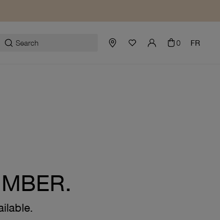
0
FR
UMBER.
ilable.