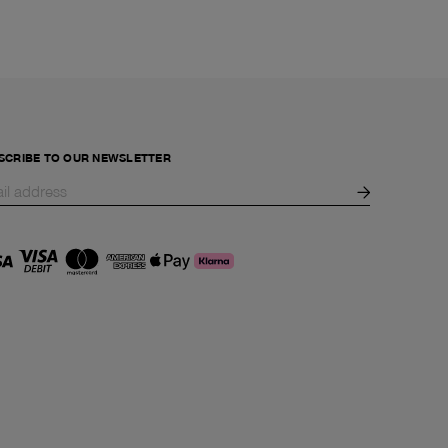
SCRIBE TO OUR NEWSLETTER