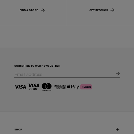
FIND A STORE
GET IN TOUCH
SUBSCRIBE TO OUR NEWSLETTER
SHOP