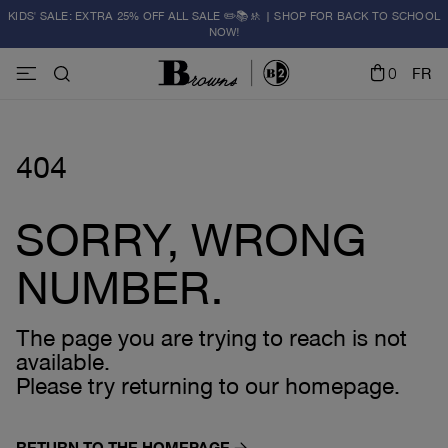
KIDS' SALE: EXTRA 25% OFF ALL SALE ✏️📚🚸 | SHOP FOR BACK TO SCHOOL
NOW!
0
FR
404
SORRY, WRONG
NUMBER.
The page you are trying to reach is not
available.
Please try returning to our homepage.
RETURN TO THE HOMEPAGE