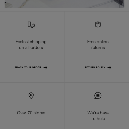
Fastest shipping
Free online
on all orders
returns
TRACK YOUR ORDER
RETURN POLICY
Over 70 stores
We’re here
To help