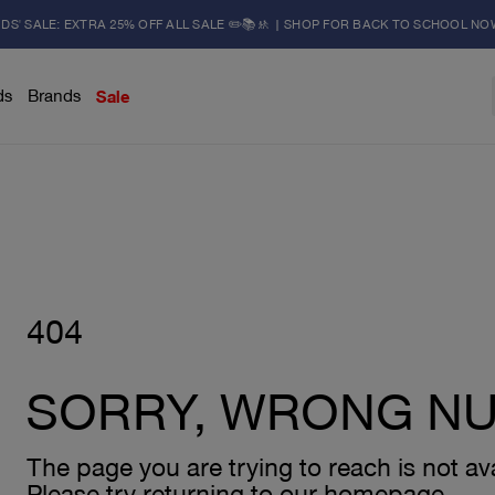
IDS' SALE: EXTRA 25% OFF ALL SALE ✏️📚🚸 | SHOP FOR BACK TO SCHOOL NO
ds
Brands
Sale
404
SORRY, WRONG N
The page you are trying to reach is not ava
Please try returning to our homepage.