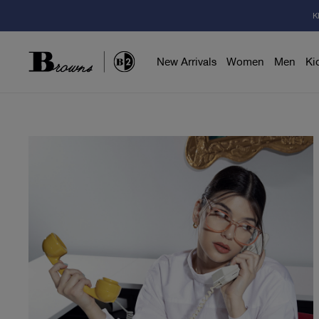
K
New Arrivals
Women
Men
Ki