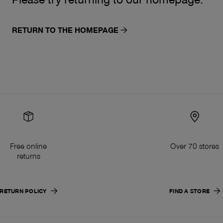
RETURN TO THE HOMEPAGE
Free online
Over 70 stores
returns
RETURN POLICY
FIND A STORE