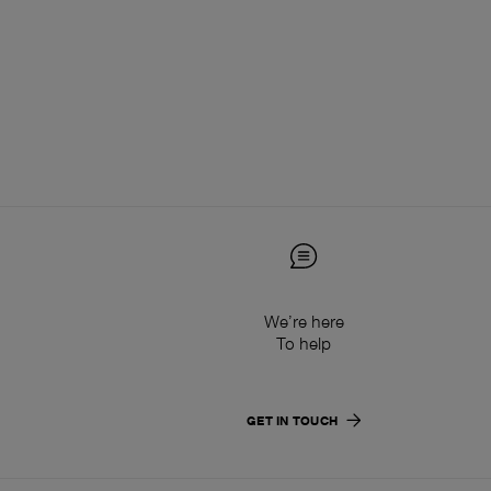
We’re here
To help
GET IN TOUCH