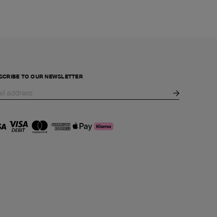
SCRIBE TO OUR NEWSLETTER