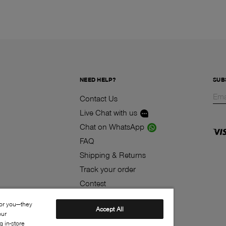
NEED HELP?
SUB
Contact Us
Live Chat with us
Chat on WhatsApp
FAQ
Shipping & Returns
Track your order
Contest
Klarna
for you—they
Accept All
our
 in-store