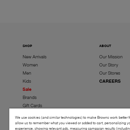
SHOP
ABOUT
New Arrivals
Our Mission
Women
Our Story
Men
Our Stores
Kids
CAREERS
Sale
Brands
Gift Cards
We use cookies (and similar technologies) to make Browns work better 
allow us to remember what you viewed or added to cart, personalizing y
experience, showing relevant ads, measuring campaign results (including