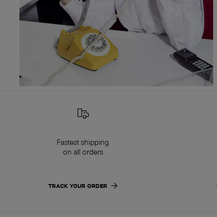
Fastest shipping
on all orders
TRACK YOUR ORDER