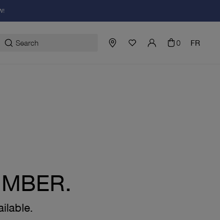
W!
0
FR
UMBER.
ilable.