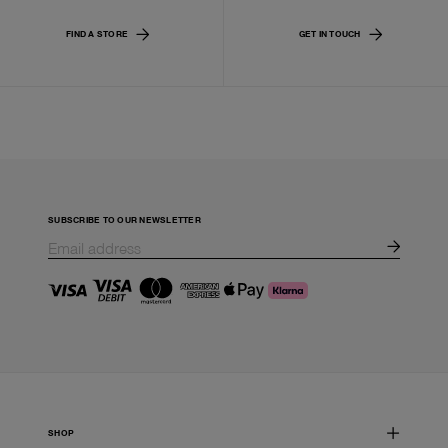
FIND A STORE
GET IN TOUCH
SUBSCRIBE TO OUR NEWSLETTER
SHOP