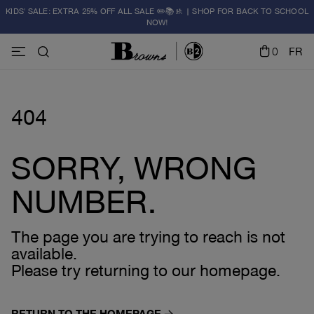
KIDS' SALE: EXTRA 25% OFF ALL SALE ✏️📚🚸 | SHOP FOR BACK TO SCHOOL
NOW!
0
FR
404
SORRY, WRONG
NUMBER.
The page you are trying to reach is not
available.
Please try returning to our homepage.
RETURN TO THE HOMEPAGE