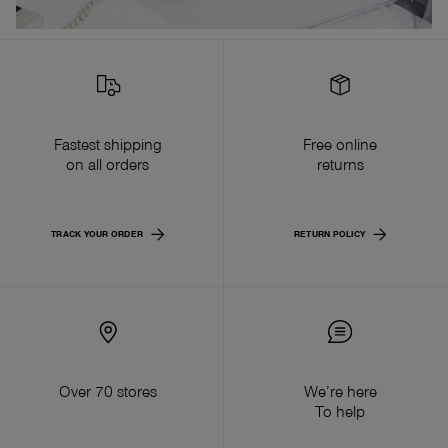
Fastest shipping
Free online
on all orders
returns
TRACK YOUR ORDER
RETURN POLICY
Over 70 stores
We’re here
To help