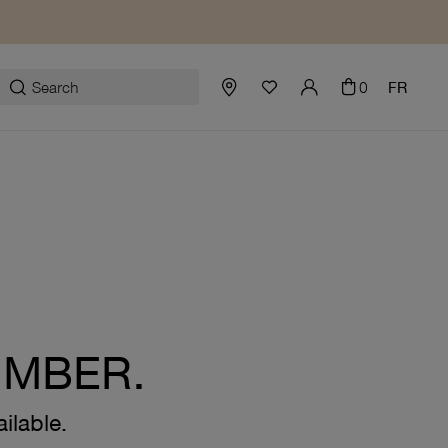
0
FR
UMBER.
ilable.