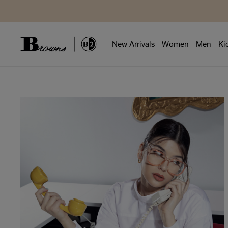
New Arrivals
Women
Men
Ki