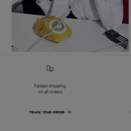
Fastest shipping
on all orders
TRACK YOUR ORDER