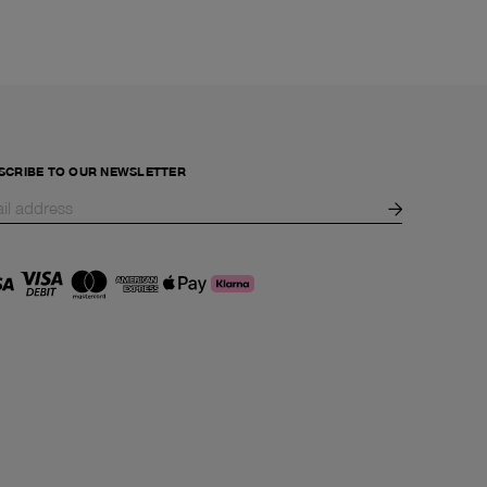
SCRIBE TO OUR NEWSLETTER