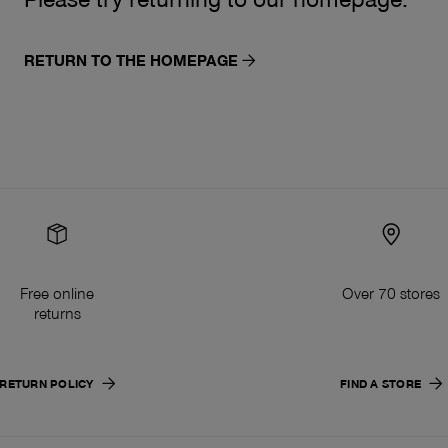
RETURN TO THE HOMEPAGE
Free online
Over 70 stores
returns
RETURN POLICY
FIND A STORE