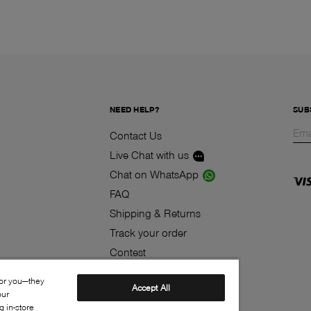
NEED HELP?
SUB
Contact Us
Live Chat with us
Chat on WhatsApp
FAQ
Shipping & Returns
Track your order
Contest
Klarna
for you—they
Accept All
our
 in-store