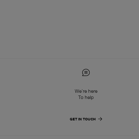
We’re here
To help
GET IN TOUCH