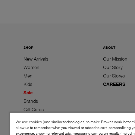
SHOP
ABOUT
New Arrivals
Our Mission
Women
Our Story
Men
Our Stores
Kids
CAREERS
Sale
Brands
Gift Cards
We use cookies (and similar technologies) to make Browns work better 
allow us to remember what you viewed or added to cart, personalizing y
experience, showing relevant ads, measuring campaign results (including