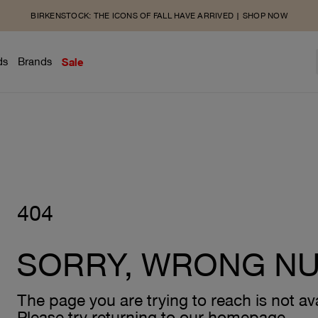
BIRKENSTOCK: THE ICONS OF FALL HAVE ARRIVED | SHOP NOW
ds
Brands
Sale
404
SORRY, WRONG N
The page you are trying to reach is not ava
Please try returning to our homepage.