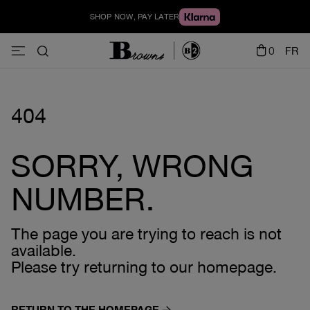
SHOP NOW, PAY LATER
0
FR
404
SORRY, WRONG
NUMBER.
The page you are trying to reach is not
available.
Please try returning to our homepage.
RETURN TO THE HOMEPAGE