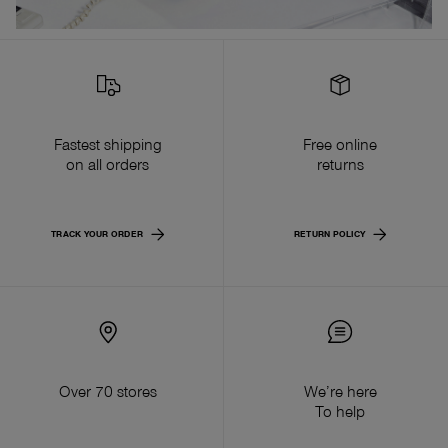
Fastest shipping
Free online
on all orders
returns
TRACK YOUR ORDER
RETURN POLICY
Over 70 stores
We’re here
To help