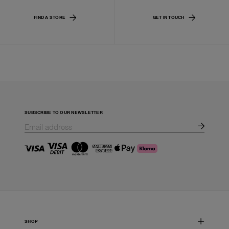
FIND A STORE
GET IN TOUCH
SUBSCRIBE TO OUR NEWSLETTER
SHOP