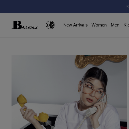
K
New Arrivals
Women
Men
Ki