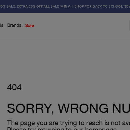
IDS' SALE: EXTRA 25% OFF ALL SALE ✏️📚🚸 | SHOP FOR BACK TO SCHOOL NO
ds
Brands
Sale
404
SORRY, WRONG N
The page you are trying to reach is not ava
Please try returning to our homepage.