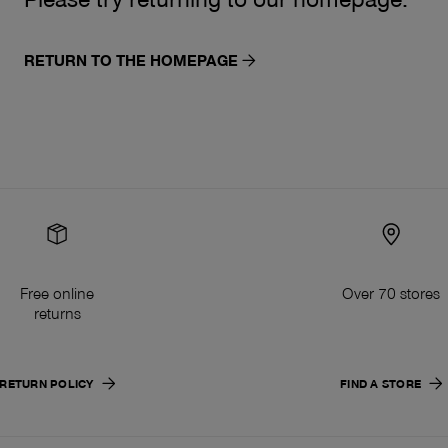
RETURN TO THE HOMEPAGE
Free online
Over 70 stores
returns
RETURN POLICY
FIND A STORE