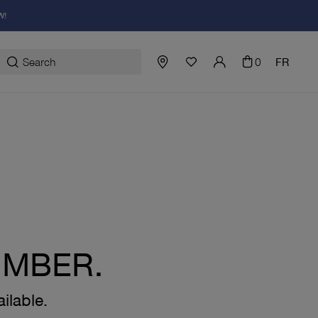
W!
0
FR
UMBER.
ilable.