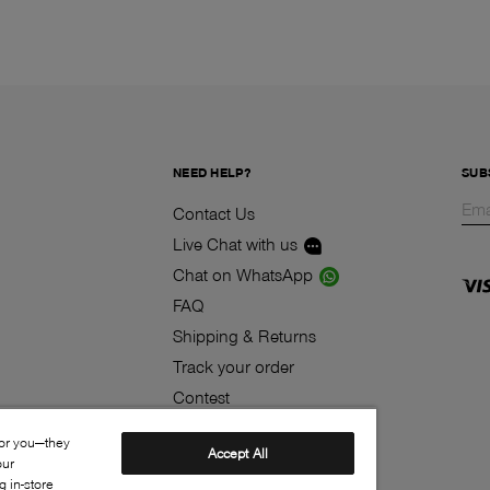
NEED HELP?
SUB
Contact Us
Live Chat with us
Chat on WhatsApp
FAQ
Shipping & Returns
Track your order
Contest
Klarna
for you—they
Accept All
our
 in-store