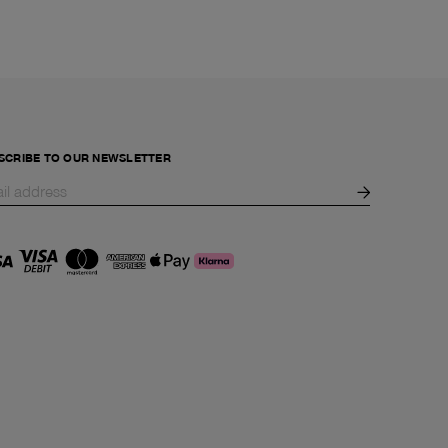
SCRIBE TO OUR NEWSLETTER