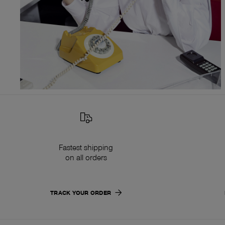
Fastest shipping
on all orders
TRACK YOUR ORDER