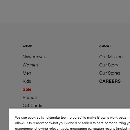
SHOP
ABOUT
New Arrivals
Our Mission
Women
Our Story
Men
Our Stores
Kids
CAREERS
Sale
Brands
Gift Cards
We use cookies (and similar technologies) to make Browns work better 
allow us to remember what you viewed or added to cart, personalizing y
experience, showing relevant ads, measuring campaign results (including