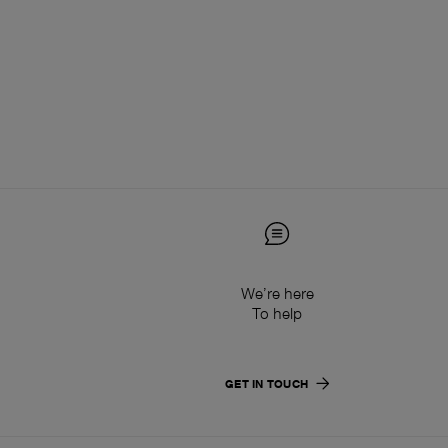
We’re here
To help
GET IN TOUCH