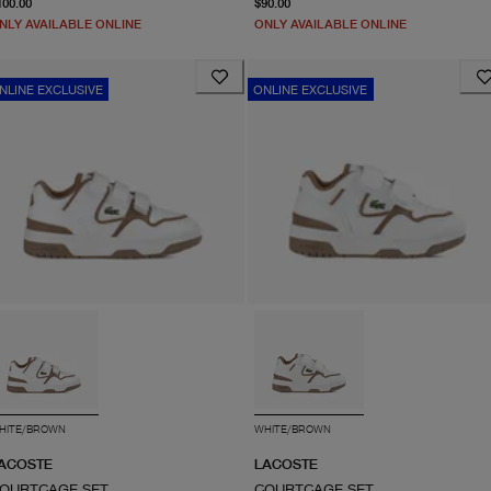
100.00
$90.00
NLY AVAILABLE ONLINE
ONLY AVAILABLE ONLINE
NLINE EXCLUSIVE
ONLINE EXCLUSIVE
HITE/BROWN
WHITE/BROWN
ACOSTE
LACOSTE
OURTCAGE SET
COURTCAGE SET