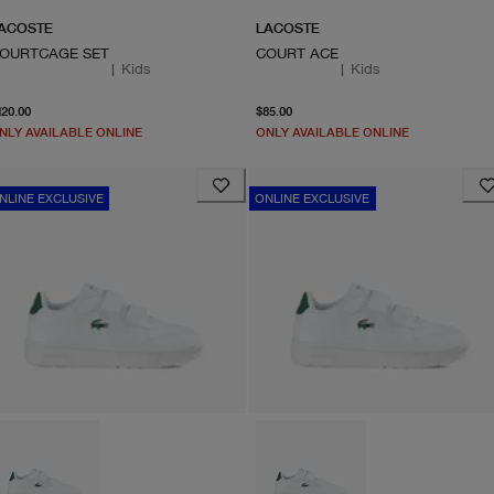
ACOSTE
LACOSTE
OURTCAGE SET
COURT ACE
|
Kids
|
Kids
From current price $120.00
From current price $85.0
120.00
$85.00
NLY AVAILABLE ONLINE
ONLY AVAILABLE ONLINE
NLINE EXCLUSIVE
ONLINE EXCLUSIVE