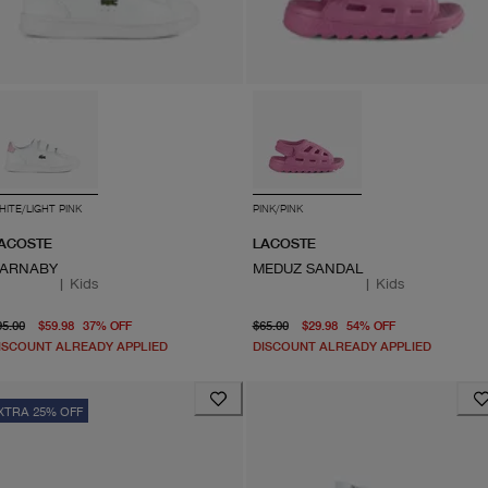
HITE/LIGHT PINK
PINK/PINK
ACOSTE
LACOSTE
ARNABY
MEDUZ SANDAL
|
Kids
|
Kids
original price $95.00
From current price $59.98
original price $65.00
From current
95.00
$59.98
37
%
OFF
$65.00
$29.98
54
%
OFF
ISCOUNT ALREADY APPLIED
DISCOUNT ALREADY APPLIED
XTRA 25% OFF