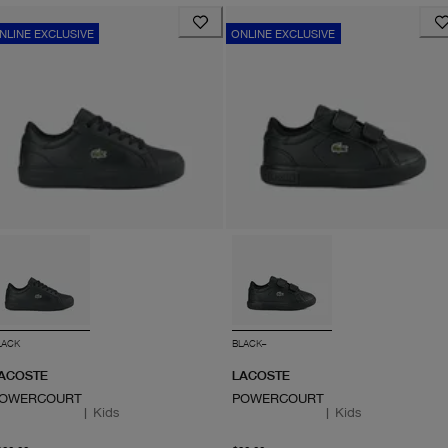
NLINE EXCLUSIVE
ONLINE EXCLUSIVE
LACK
BLACK--
ACOSTE
LACOSTE
OWERCOURT
POWERCOURT
|
Kids
|
Kids
From current price $100.00
From current price $90.0