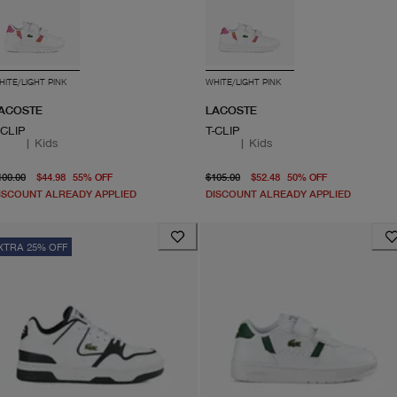
HITE/LIGHT PINK
WHITE/LIGHT PINK
ACOSTE
LACOSTE
-CLIP
T-CLIP
|
Kids
|
Kids
original price $100.00
From current price $44.98
original price $105.00
From curren
100.00
$44.98
55
%
OFF
$105.00
$52.48
50
%
OFF
ISCOUNT ALREADY APPLIED
DISCOUNT ALREADY APPLIED
XTRA 25% OFF