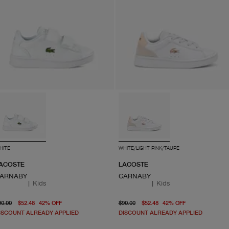
HITE
WHITE/LIGHT PINK/TAUPE
ACOSTE
LACOSTE
ARNABY
CARNABY
|
Kids
|
Kids
original price $90.00
current price $52.48
original price $90.00
From current
90.00
$52.48
42
%
OFF
$90.00
$52.48
42
%
OFF
ISCOUNT ALREADY APPLIED
DISCOUNT ALREADY APPLIED