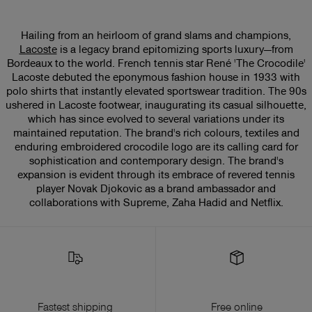
Hailing from an heirloom of grand slams and champions,
Lacoste
is a legacy brand epitomizing sports luxury—from
Bordeaux to the world. French tennis star René 'The Crocodile'
Lacoste debuted the eponymous fashion house in 1933 with
polo shirts that instantly elevated sportswear tradition. The 90s
ushered in Lacoste footwear, inaugurating its casual silhouette,
which has since evolved to several variations under its
maintained reputation. The brand's rich colours, textiles and
enduring embroidered crocodile logo are its calling card for
sophistication and contemporary design. The brand's
expansion is evident through its embrace of revered tennis
player Novak Djokovic as a brand ambassador and
collaborations with Supreme, Zaha Hadid and Netflix.
Fastest shipping
Free online