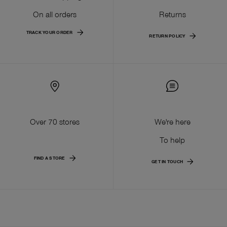
On all orders
Returns
TRACK YOUR ORDER
RETURN POLICY
Over 70 stores
We're here
To help
FIND A STORE
GET IN TOUCH