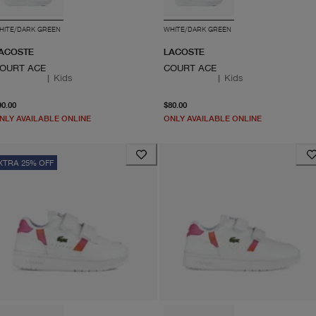
HITE/DARK GREEN
WHITE/DARK GREEN
ACOSTE
LACOSTE
OURT ACE
COURT ACE
|
Kids
|
Kids
From current price $90.00
From current price $80.0
90.00
$80.00
NLY AVAILABLE ONLINE
ONLY AVAILABLE ONLINE
XTRA 25% OFF