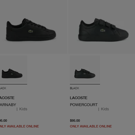
LACK
BLACK
ACOSTE
LACOSTE
ARNABY
POWERCOURT
|
Kids
|
Kids
From current price $95.00
From current price $95.0
95.00
$95.00
NLY AVAILABLE ONLINE
ONLY AVAILABLE ONLINE