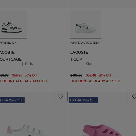
HITE/BLACK
WHITE/DARK GREEN
ACOSTE
LACOSTE
OURTCAGE
T-CLIP
|
Kids
|
Kids
original price $120.00
From current price $59.98
original price $105.00
current pri
120.00
$59.98
50
%
OFF
$105.00
$52.48
50
%
OFF
ISCOUNT ALREADY APPLIED
DISCOUNT ALREADY APPLIED
XTRA 25% OFF
EXTRA 25% OFF