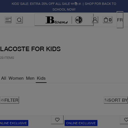
KIDS' SALE: EXTRA 25% OFF ALL SALE ✏️📚🚸 | SHOP FOR BACK TO
SCHOOL NOW!
0
FR
LACOSTE FOR KIDS
23 ITEMS
All
Women
Men
Kids
FILTER
SORT BY
NLINE EXCLUSIVE
ONLINE EXCLUSIVE