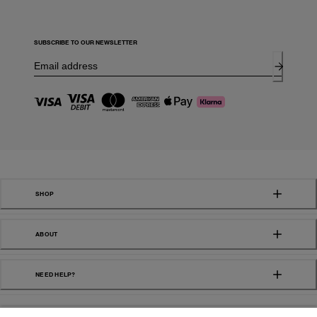
SUBSCRIBE TO OUR NEWSLETTER
SHOP
ABOUT
NEED HELP?