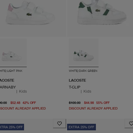
HITE/LIGHT PINK
WHITE/DARK GREEN
ACOSTE
LACOSTE
ARNABY
T-CLIP
|
Kids
|
Kids
original price $90.00
From current price $52.48
original price $100.00
From curren
90.00
$52.48
42
%
OFF
$100.00
$44.98
55
%
OFF
ISCOUNT ALREADY APPLIED
DISCOUNT ALREADY APPLIED
XTRA 25% OFF
EXTRA 25% OFF