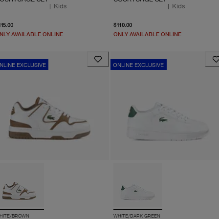
|
Kids
|
Kids
From current price $115.00
From current price $110.
115.00
$110.00
NLY AVAILABLE ONLINE
ONLY AVAILABLE ONLINE
NLINE EXCLUSIVE
ONLINE EXCLUSIVE
HITE/BROWN
WHITE/DARK GREEN