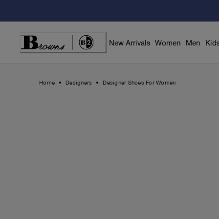
Skip
to
Content
New Arrivals
Women
Men
Kid
Home
Designers
Designer Shoes For Women