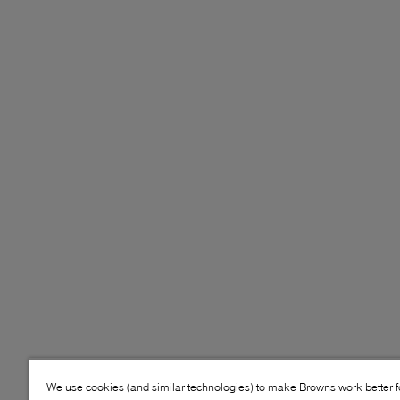
We use cookies (and similar technologies) to make Browns work better 