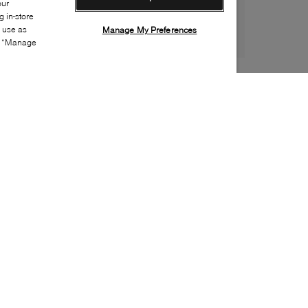
our
 in-store
s use as
Manage My Preferences
ia “Manage
Style:
ELEN-0010-22-0
Material
:
Suede
Lining Material
:
Unlined
Sole Material
:
Synthetic
Insole Material
:
Leather
Heel Height
:
40mm
Platform Height
:
10mm
Closure
:
Pull on
Special Embellishment
:
Buckle(s)
Made in
:
Italy
Toe
:
Pointy toe