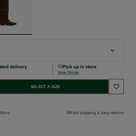
ated delivery
Pick up in store
View Stores
SELECT A SIZE
 Store
Fast shipping & easy returns