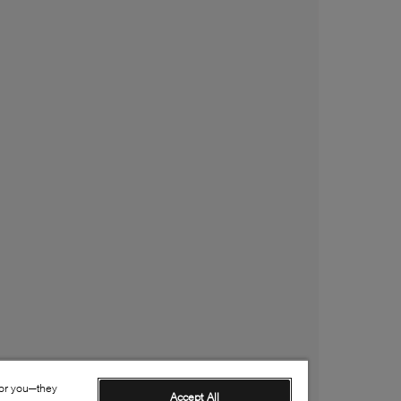
for you—they
Accept All