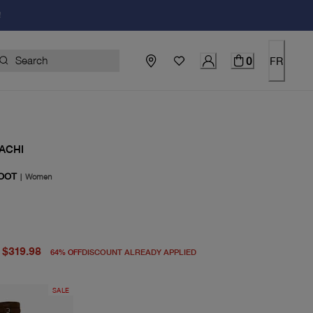
!
0
FR
ACHI
OOT
|
Women
price $898.00
price $319.98
$319.98
64
%
OFF
DISCOUNT ALREADY APPLIED
SALE