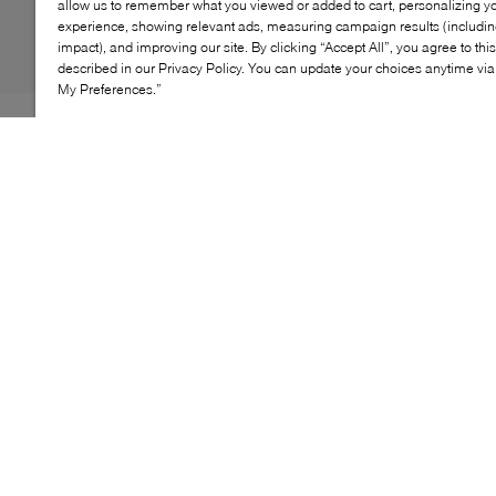
allow us to remember what you viewed or added to cart, personalizing y
experience, showing relevant ads, measuring campaign results (including
impact), and improving our site. By clicking “Accept All”, you agree to thi
described in our Privacy Policy. You can update your choices anytime v
My Preferences.”
Elena Iachi is renowned for her Western-inspired
creations, and the Agate Boot is proof. Taking notes
from the silhouettes donned by cowboys of the Wild
West, this pair features a razor-sharp pointed toe and a
low heel. Sleek buckle-adorned straps lace its entire
profile, cut to a knee-grazing height to keep your pins
cosy in frosty temps.
KEY FEATURES
High-quality materials for lasting elegance
Sleek silhouette with unique detailing
Cushioned insole for all-day comfort
Sturdy outsole for reliable traction
Versatile for both casual and dressy occasions