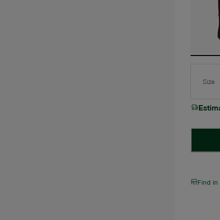
Size
Estim
Find in