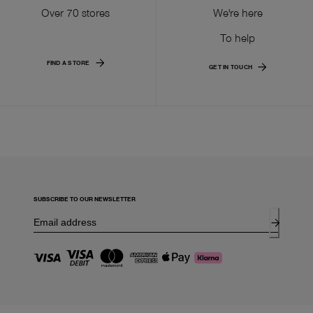
Over 70 stores
We're here
To help
FIND A STORE
GET IN TOUCH
SUBSCRIBE TO OUR NEWSLETTER