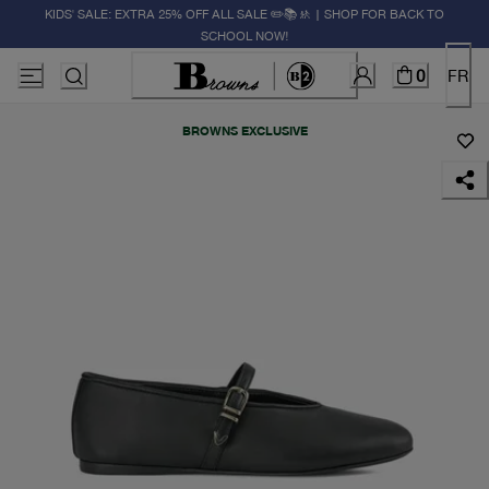
KIDS' SALE: EXTRA 25% OFF ALL SALE ✏️📚🚸 | SHOP FOR BACK TO
SCHOOL NOW!
0
FR
BROWNS EXCLUSIVE