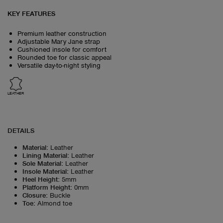
KEY FEATURES
Premium leather construction
Adjustable Mary Jane strap
Cushioned insole for comfort
Rounded toe for classic appeal
Versatile day-to-night styling
LEATHER
DETAILS
Material
:
Leather
Lining Material
:
Leather
Sole Material
:
Leather
Insole Material
:
Leather
Heel Height
:
5mm
Platform Height
:
0mm
Closure
:
Buckle
Toe
:
Almond toe