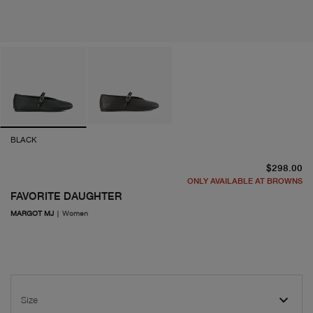
BLACK
cu
$298.00
ONLY AVAILABLE AT BROWNS
FAVORITE DAUGHTER
MARGOT MJ
|
Women
Size