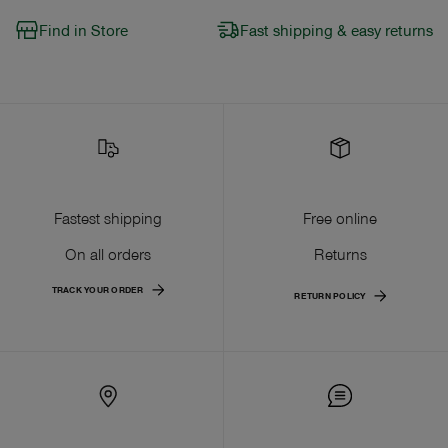
Find in Store
Fast shipping & easy returns
Fastest shipping
Free online
On all orders
Returns
TRACK YOUR ORDER
RETURN POLICY