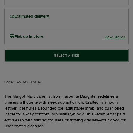
Estimated delivery
Pick up in store
View Stores
SELECT A SIZE
Style:
FAVD-0007-01-0
The Margot Mary Jane flat from Favourite Daughter redefines a
timeless silhouette with sleek sophistication. Crafted in smooth
leather, it features a rounded toe, adjustable strap, and cushioned
insole for all-day comfort. Minimalist yet bold, this versatile flat pairs
effortlessly with tailored trousers or flowing dresses—your go-to for
understated elegance.