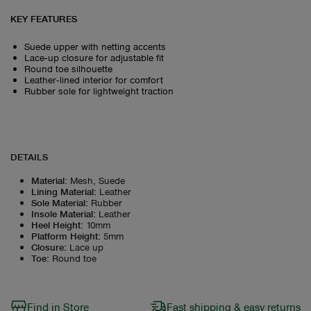
KEY FEATURES
Suede upper with netting accents
Lace‑up closure for adjustable fit
Round toe silhouette
Leather‑lined interior for comfort
Rubber sole for lightweight traction
DETAILS
Material
:
Mesh, Suede
Lining Material
:
Leather
Sole Material
:
Rubber
Insole Material
:
Leather
Heel Height
:
10mm
Platform Height
:
5mm
Closure
:
Lace up
Toe
:
Round toe
Find in Store
Fast shipping & easy returns