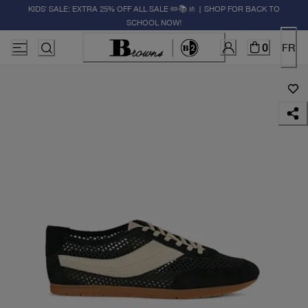
KIDS' SALE: EXTRA 25% OFF ALL SALE ✏️📚🚸 | SHOP FOR BACK TO
SCHOOL NOW!
0
FR