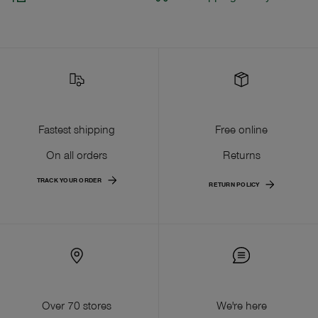
Fastest shipping
Free online
On all orders
Returns
TRACK YOUR ORDER
RETURN POLICY
Over 70 stores
We're here