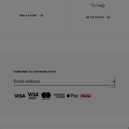
To help
FIND A STORE
GET IN TOUCH
SUBSCRIBE TO OUR NEWSLETTER