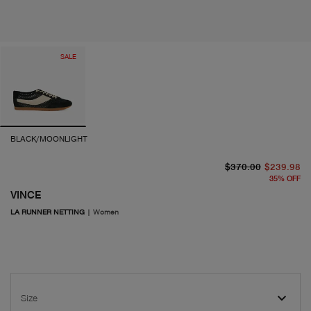
SALE
BLACK/MOONLIGHT
or
cu
$370.00
$239.98
35
%
OFF
VINCE
LA RUNNER NETTING
|
Women
Size