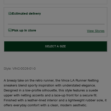
Estimated delivery
Pick up in store
View Stores
SELECT A SIZE
Style:
VINC-0026-01-0
A breezy take on the retro runner, the Vince LA Runner Netting
sneakers blend sporty inspiration with understated elegance.
Designed in a low‑profile silhouette, this style features a suede
upper with netting accents and a lace‑up front for a secure fit.
Finished with a leather‑lined interior and a lightweight rubber sole, it
offers everyday comfort with a clean, modern aesthetic.