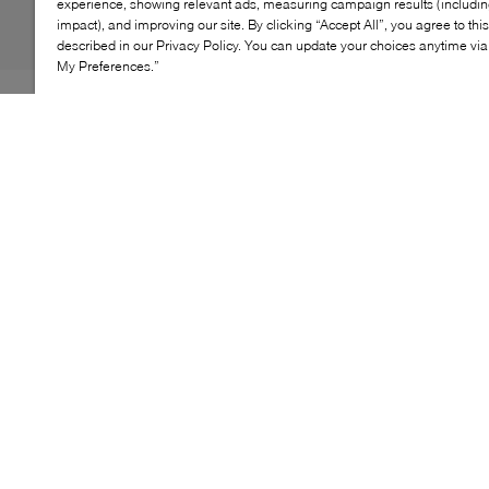
experience, showing relevant ads, measuring campaign results (including
impact), and improving our site. By clicking “Accept All”, you agree to thi
described in our Privacy Policy. You can update your choices anytime v
My Preferences.”
Where sneaker meets mule, the Vince Solstice delivers
effortless, retro‑inspired style. Crafted from soft suede
and nylon, this slip‑on silhouette features elastic laces,
a cushioned footbed and a lightweight rubber sole,
making it a comfortable, easy option for everyday wear
with a modern edge.
KEY FEATURES
Sneaker‑mule hybrid with slip‑on design
Soft suede and nylon upper
Fixed elastic laces for easy on and off
Cushioned footbed for everyday comfort
Lightweight rubber sole with retro appeal