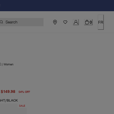
!
0
FR
E
|
Women
price $325.00
price $149.98
$149.98
54
%
OFF
GHT/BLACK
SALE