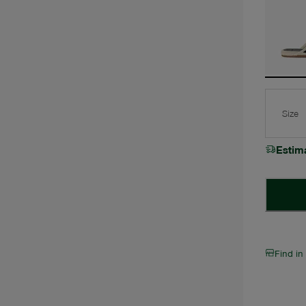
Size
Estim
Find in