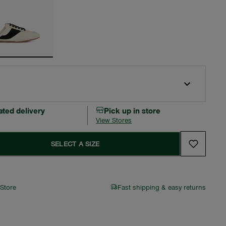
ated delivery
Pick up in store
View Stores
SELECT A SIZE
 Store
Fast shipping & easy returns