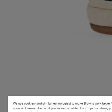
We use cookies (and similar technologies) to make Browns work better 
allow us to remember what you viewed or added to cart, personalizing y