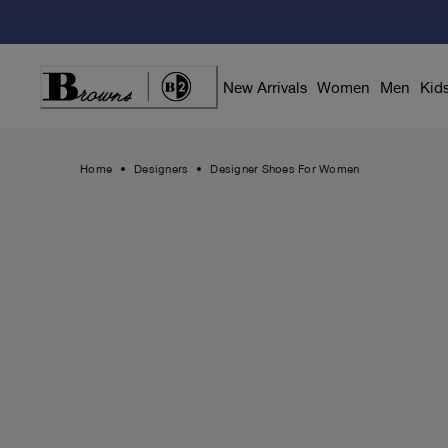
Skip
to
Content
New Arrivals
Women
Men
Kid
Home
Designers
Designer Shoes For Women