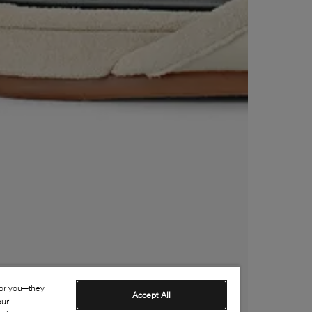
for you—they
Accept All
our