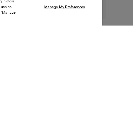
 in-store
s use as
Manage My Preferences
ia “Manage
Style:
VINC-0033-00-0
Material
:
Suede, Nylon
Lining Material
:
Leather
Sole Material
:
Rubber
Insole Material
:
Leather
Heel Height
:
5mm
Platform Height
:
5mm
Special Embellishment
:
Lace
Toe
:
Round toe