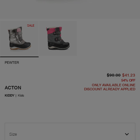
SALE
PEWTER
or
cu
$90.00
$41.23
54
%
OFF
ONLY AVAILABLE ONLINE
ACTON
DISCOUNT ALREADY APPLIED
KIDDY
|
Kids
Size