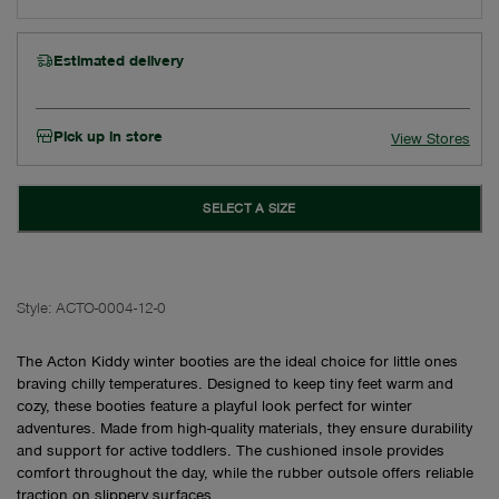
Estimated delivery
Pick up in store
View Stores
SELECT A SIZE
Style:
ACTO-0004-12-0
The Acton Kiddy winter booties are the ideal choice for little ones
braving chilly temperatures. Designed to keep tiny feet warm and
cozy, these booties feature a playful look perfect for winter
adventures. Made from high-quality materials, they ensure durability
and support for active toddlers. The cushioned insole provides
comfort throughout the day, while the rubber outsole offers reliable
traction on slippery surfaces.