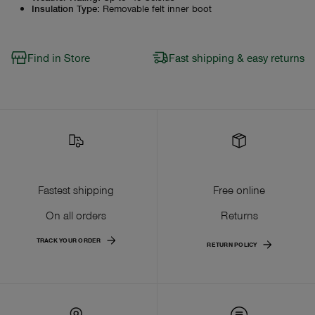
Insulation Type
:
Removable felt inner boot
Find in Store
Fast shipping & easy returns
Fastest shipping
Free online
On all orders
Returns
TRACK YOUR ORDER
RETURN POLICY