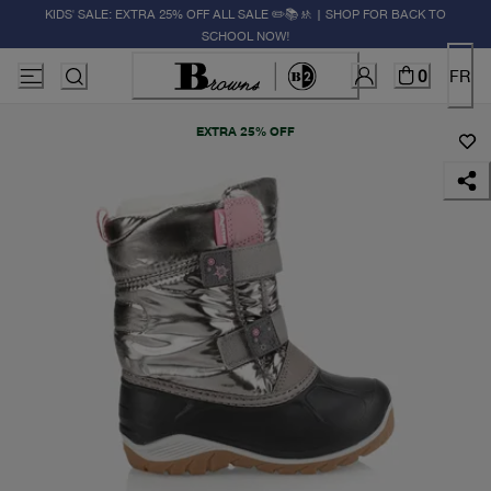
KIDS' SALE: EXTRA 25% OFF ALL SALE ✏️📚🚸 | SHOP FOR BACK TO
SCHOOL NOW!
0
FR
EXTRA 25% OFF