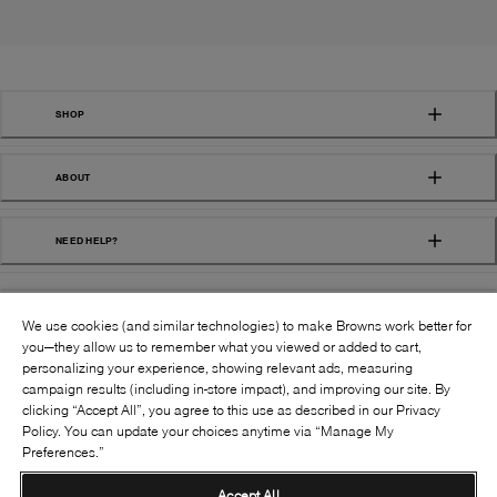
SHOP
ABOUT
NEED HELP?
We use cookies (and similar technologies) to make Browns work better for
you—they allow us to remember what you viewed or added to cart,
personalizing your experience, showing relevant ads, measuring
campaign results (including in-store impact), and improving our site. By
FOLLOW US:
clicking “Accept All”, you agree to this use as described in our Privacy
Policy. You can update your choices anytime via “Manage My
Preferences.”
©
2026
BROWNS SHOES INC. ALL RIGHTS
RESERVED
Accept All