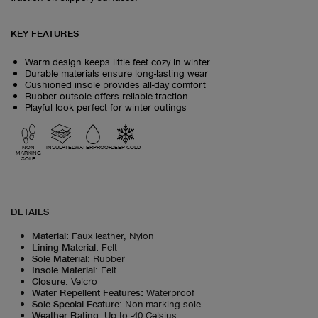
KEY FEATURES
Warm design keeps little feet cozy in winter
Durable materials ensure long-lasting wear
Cushioned insole provides all-day comfort
Rubber outsole offers reliable traction
Playful look perfect for winter outings
NON
INSULATED
WATERPROOF
DEEP COLD
MARKING
SOLE
DETAILS
Material
:
Faux leather, Nylon
Lining Material
:
Felt
Sole Material
:
Rubber
Insole Material
:
Felt
Closure
:
Velcro
Water Repellent Features
:
Waterproof
Sole Special Feature
:
Non-marking sole
Weather Rating
:
Up to -40 Celsius