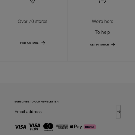
Over 70 stores
We're here
To help
FIND A STORE
GET IN TOUCH
SUBSCRIBE TO OUR NEWSLETTER