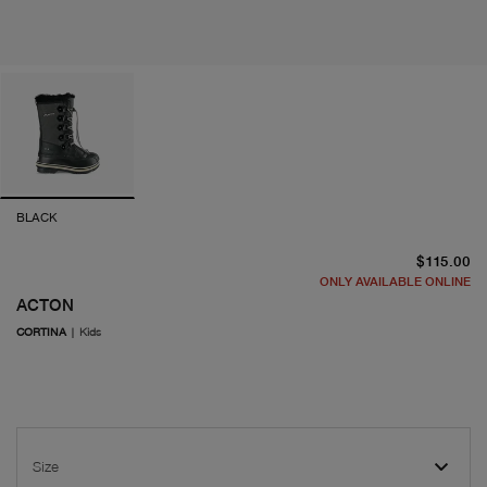
BLACK
cu
$115.00
ONLY AVAILABLE ONLINE
ACTON
CORTINA
|
Kids
Size