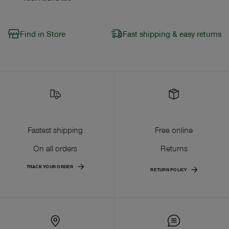
Find in Store
Fast shipping & easy returns
Fastest shipping
Free online
On all orders
Returns
TRACK YOUR ORDER
RETURN POLICY