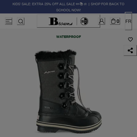
KIDS' SALE: EXTRA 25% OFF ALL SALE ✏️📚🚸 | SHOP FOR BACK TO
SCHOOL NOW!
0
FR
WATERPROOF