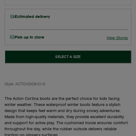
Estimated delivery
Pick up in store
View Stores
SELECT A SIZE
Style:
ACTO-0009-01-0
The Acton Cortina boots are the perfect choice for kids facing
winter weather. These waterproof winter boots feature a stylish
design that keeps feet warm and dry during snowy adventures.
Made from high-quality materials, they provide excellent durability
and support for active play. The cushioned insole ensures comfort
throughout the day, while the rubber outsole delivers reliable
traction on slippery surfaces.