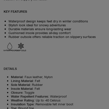
KEY FEATURES
Waterproof design keeps feet dry in winter conditions
Stylish look ideal for snowy adventures
Durable materials ensure long-lasting wear
Cushioned insole provides all-day comfort
Rubber outsole offers reliable traction on slippery surfaces
WATERPROOF
DEEP COLD
DETAILS
Material
:
Faux leather, Nylon
Lining Material
:
Felt
Sole Material
:
Rubber
Insole Material
:
Felt
Closure
:
Toggle
Water Repellent Features
:
Waterproof
Weather Rating
:
Up to -40 Celsius
Insulation Type
:
Removable felt inner boot
Toe
:
Round toe