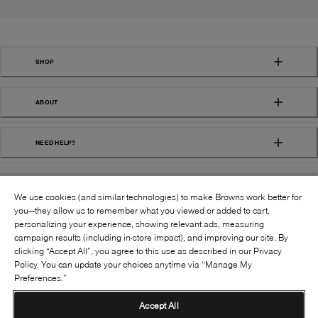
SHOP
ABOUT
NEED HELP?
We use cookies (and similar technologies) to make Browns work better for
you—they allow us to remember what you viewed or added to cart,
personalizing your experience, showing relevant ads, measuring
campaign results (including in-store impact), and improving our site. By
FOLLOW US:
clicking “Accept All”, you agree to this use as described in our Privacy
Policy. You can update your choices anytime via “Manage My
Preferences.”
©
2026
BROWNS SHOES INC. ALL RIGHTS
RESERVED
Accept All