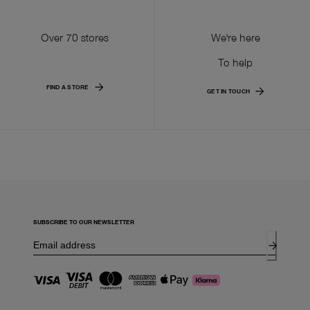
Over 70 stores
We're here
To help
FIND A STORE
GET IN TOUCH
SUBSCRIBE TO OUR NEWSLETTER