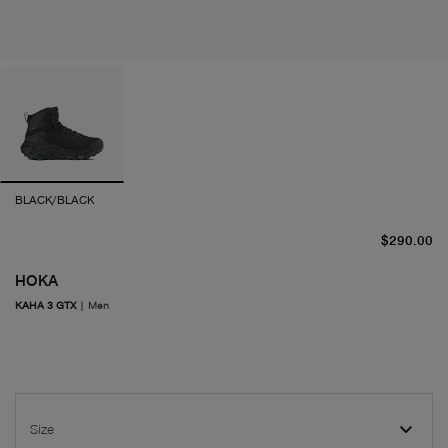
BLACK/BLACK
cu
$290.00
HOKA
KAHA 3 GTX
|
Men
Size