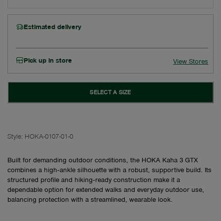
Estimated delivery
Pick up in store
View Stores
SELECT A SIZE
Style:
HOKA-0107-01-0
Built for demanding outdoor conditions, the HOKA Kaha 3 GTX
combines a high‑ankle silhouette with a robust, supportive build. Its
structured profile and hiking‑ready construction make it a
dependable option for extended walks and everyday outdoor use,
balancing protection with a streamlined, wearable look.