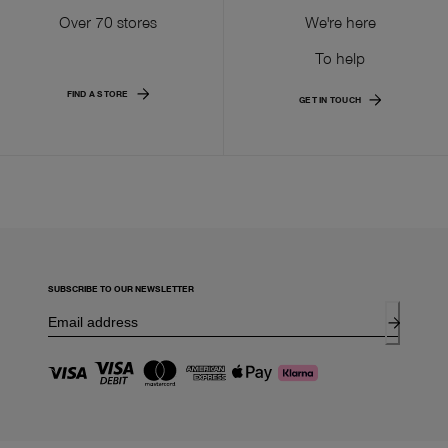
Over 70 stores
We're here
To help
FIND A STORE
GET IN TOUCH
SUBSCRIBE TO OUR NEWSLETTER