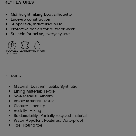
KEY FEATURES
Mid‑height hiking boot silhouette
Lace‑up construction
Supportive, structured build
Protective design for outdoor wear
Suitable for active, everyday use
RECYCLED
LEATHER
WATERPROOF
MATERIAL
DETAILS
Material
:
Leather, Textile, Synthetic
Lining Material
:
Textile
Sole Material
:
Vibram
Insole Material
:
Textile
Closure
:
Lace up
Activity
:
Hiking
Sustainability
:
Partially recycled material
Water Repellent Features
:
Waterproof
Toe
:
Round toe