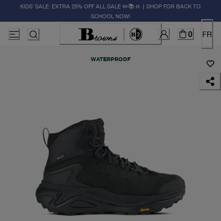
KIDS' SALE: EXTRA 25% OFF ALL SALE ✏️📚🚸 | SHOP FOR BACK TO
SCHOOL NOW!
0
FR
WATERPROOF