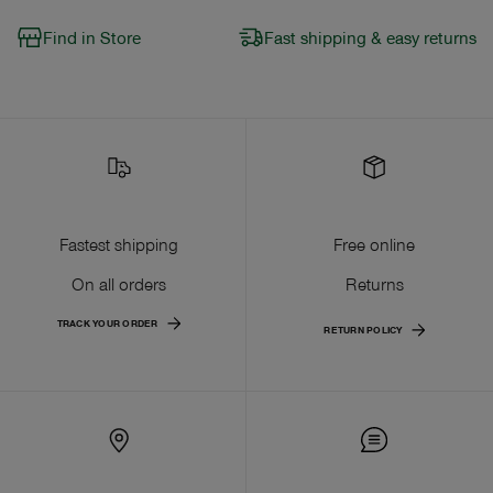
Find in Store
Fast shipping & easy returns
Fastest shipping
Free online
On all orders
Returns
TRACK YOUR ORDER
RETURN POLICY