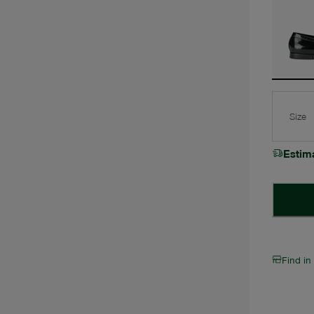
Size
Estim
Find in