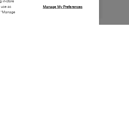
 in-store
s use as
Manage My Preferences
ia “Manage
Style:
INTE-0024-01-0
Material
:
Leather
Lining Material
:
Leather
Sole Material
:
Leather
Insole Material
:
Leather
Made in
:
Italy
Toe
:
Almond toe