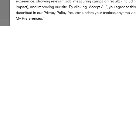
experience, showing relevant ads, measuring campaign results (including
impact), and improving our site. By clicking “Accept All”, you agree to thi
described in our Privacy Policy. You can update your choices anytime v
My Preferences.”
INTENSI's keen eye for immaculate construction shines
through the Anvers loafer. Continuing to adopt a
minimalist design approach, this pair features statement
gathering and ruching at the almond toe. Tonal
topstitching completes the style, all before being
grounded by a cushioned and comfy insole.
KEY FEATURES
High-quality materials for lasting durability
Sleek profile with distinctive detailing
Cushioned insole for all-day comfort
Flexible outsole ensures reliable grip
Versatile for casual and semi-formal occasions