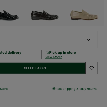
ated delivery
Pick up in store
View Stores
SELECT A SIZE
 Store
Fast shipping & easy returns