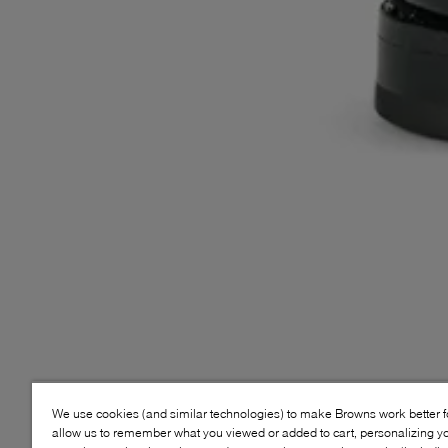
We use cookies (and similar technologies) to make Browns work better 
allow us to remember what you viewed or added to cart, personalizing y