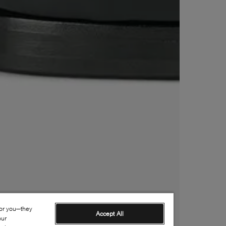
for you—they
Accept All
our