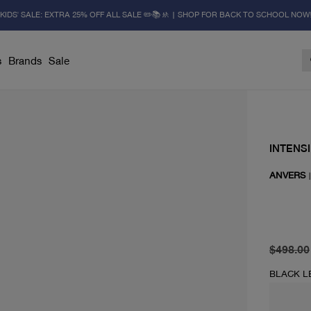
KIDS' SALE: EXTRA 25% OFF ALL SALE ✏️📚🚸 | SHOP FOR BACK TO SCHOOL NOW
s
Brands
Sale
INTENSI
ANVERS
original 
current 
$498.00
BLACK L