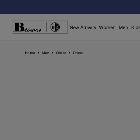
Skip
to
Content
New Arrivals
Women
Men
Kid
Home
Men
Shoes
Dress