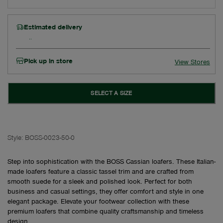
Estimated delivery
Pick up in store
View Stores
SELECT A SIZE
Style:
BOSS-0023-50-0
Step into sophistication with the BOSS Cassian loafers. These Italian-
made loafers feature a classic tassel trim and are crafted from
smooth suede for a sleek and polished look. Perfect for both
business and casual settings, they offer comfort and style in one
elegant package. Elevate your footwear collection with these
premium loafers that combine quality craftsmanship and timeless
design.