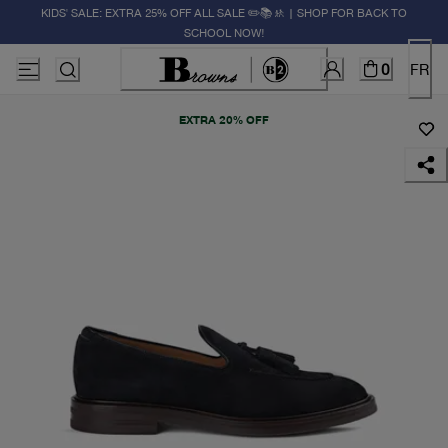
KIDS' SALE: EXTRA 25% OFF ALL SALE ✏️📚🚸 | SHOP FOR BACK TO
SCHOOL NOW!
0
FR
EXTRA 20% OFF