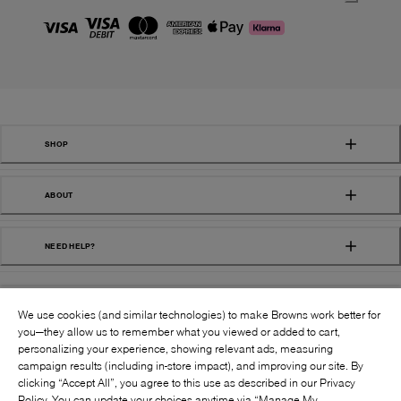
SHOP
ABOUT
NEED HELP?
We use cookies (and similar technologies) to make Browns work better for
you—they allow us to remember what you viewed or added to cart,
personalizing your experience, showing relevant ads, measuring
campaign results (including in-store impact), and improving our site. By
FOLLOW US:
clicking “Accept All”, you agree to this use as described in our Privacy
Policy. You can update your choices anytime via “Manage My