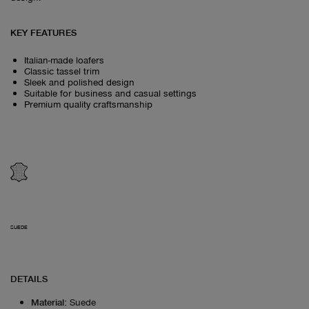
KEY FEATURES
Italian-made loafers
Classic tassel trim
Sleek and polished design
Suitable for business and casual settings
Premium quality craftsmanship
SUEDE
DETAILS
Material
:
Suede