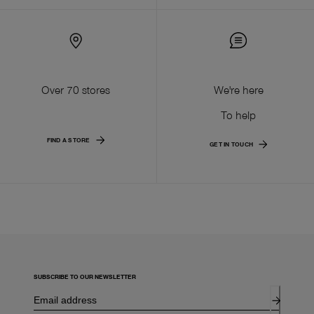
Over 70 stores
We're here
To help
FIND A STORE
GET IN TOUCH
SUBSCRIBE TO OUR NEWSLETTER