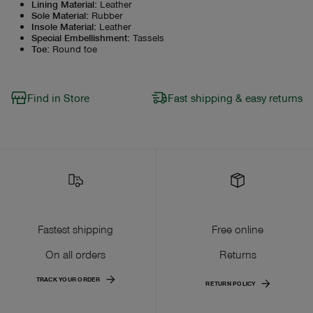
Lining Material
:
Leather
Sole Material
:
Rubber
Insole Material
:
Leather
Special Embellishment
:
Tassels
Toe
:
Round toe
Find in Store
Fast shipping & easy returns
Fastest shipping
Free online
On all orders
Returns
TRACK YOUR ORDER
RETURN POLICY