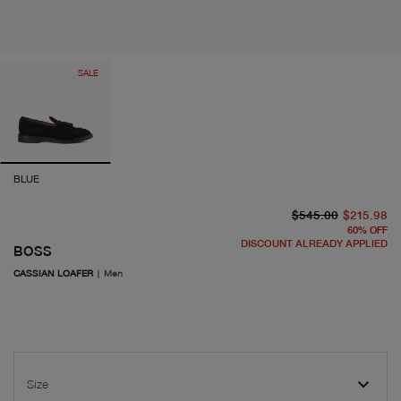
SALE
BLUE
or
cu
$545.00
$215.98
60
%
OFF
DISCOUNT ALREADY APPLIED
BOSS
CASSIAN LOAFER
|
Men
Size