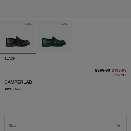
SALE
SALE
BLACK
or
cu
$360.00
$139.98
61
%
OFF
CAMPERLAB
1978
|
Men
Size