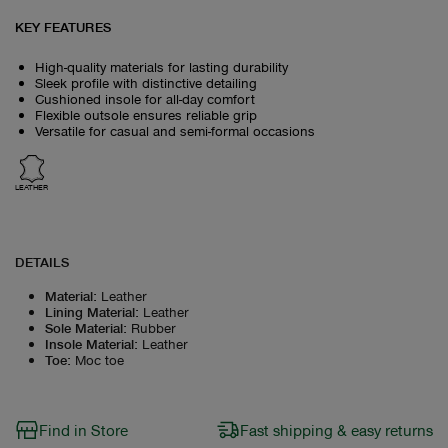
KEY FEATURES
High-quality materials for lasting durability
Sleek profile with distinctive detailing
Cushioned insole for all-day comfort
Flexible outsole ensures reliable grip
Versatile for casual and semi-formal occasions
LEATHER
DETAILS
Material
:
Leather
Lining Material
:
Leather
Sole Material
:
Rubber
Insole Material
:
Leather
Toe
:
Moc toe
Find in Store
Fast shipping & easy returns