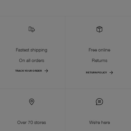
Fastest shipping
Free online
On all orders
Returns
TRACK YOUR ORDER
RETURN POLICY
Over 70 stores
We're here