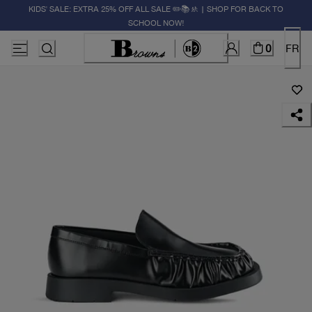
KIDS' SALE: EXTRA 25% OFF ALL SALE ✏️📚🚸 | SHOP FOR BACK TO
SCHOOL NOW!
0
FR