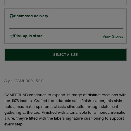
Estimated delivery
Pick up in store
View Stores
SELECT A SIZE
Style:
CAML-0001-52-0
CAMPERLAB continues to expand its range of distinct creations with
the 1978 loafers. Crafted from durable satin-finish leather, this style
puts a maximalist spin on a classic silhouette through statement
gathering at the toe. Finished with a tonal sole for a monochromatic
allure, they're fitted with the label's signature cushioning to support
every step.