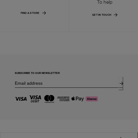
To help
FIND A STORE
GET IN TOUCH
SUBSCRIBE TO OUR NEWSLETTER