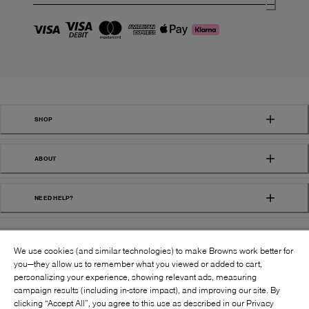
SHOP
ABOUT
NEED HELP?
We use cookies (and similar technologies) to make Browns work better for
you—they allow us to remember what you viewed or added to cart,
personalizing your experience, showing relevant ads, measuring
campaign results (including in-store impact), and improving our site. By
FOLLOW US:
clicking “Accept All”, you agree to this use as described in our Privacy