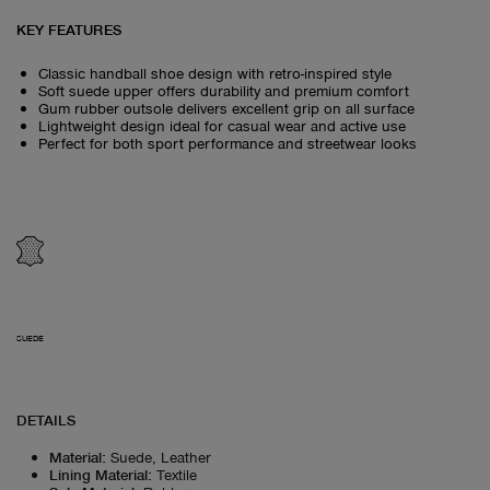
KEY FEATURES
Classic handball shoe design with retro-inspired style
Soft suede upper offers durability and premium comfort
Gum rubber outsole delivers excellent grip on all surface
Lightweight design ideal for casual wear and active use
Perfect for both sport performance and streetwear looks
SUEDE
DETAILS
Material
:
Suede, Leather
Lining Material
:
Textile