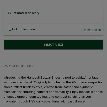
Estimated delivery
Pick up in store
View Stores
SELECT A SIZE
Style:
ADID-0116-50-2
Introducing the Handball Spezial Shoes, a nod to adidas' heritage
with a modern twist. Originally launched in the 70s, these low-profile
shoes reflect timeless style, crafted from leather and synthetic
materials for enduring comfort and versatility. Enjoy the tactile appeal
of suede uppers, gum tooling, and contrast stitching as you
navigate through life's daily adventures with casual ease.