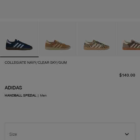
COLLEGIATE NAVY/CLEAR SKY/GUM
cu
$140.00
ADIDAS
HANDBALL SPEZIAL
|
Men
Size