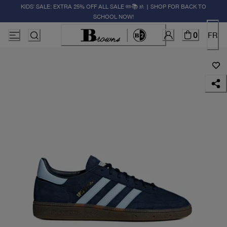
KIDS' SALE: EXTRA 25% OFF ALL SALE ✏️📚🚸 | SHOP FOR BACK TO
SCHOOL NOW!
0
FR