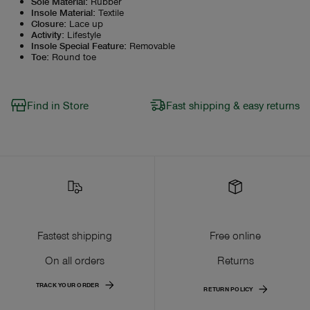
Sole Material
:
Rubber
Insole Material
:
Textile
Closure
:
Lace up
Activity
:
Lifestyle
Insole Special Feature
:
Removable
Toe
:
Round toe
Find in Store
Fast shipping & easy returns
Fastest shipping
Free online
On all orders
Returns
TRACK YOUR ORDER
RETURN POLICY