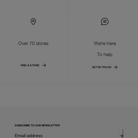
Over 70 stores
We're here
To help
FIND A STORE
GET IN TOUCH
SUBSCRIBE TO OUR NEWSLETTER