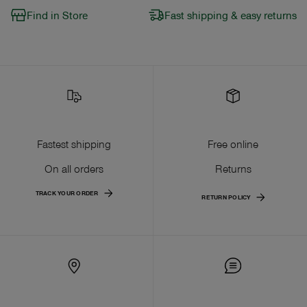
Find in Store
Fast shipping & easy returns
Fastest shipping
Free online
On all orders
Returns
TRACK YOUR ORDER
RETURN POLICY