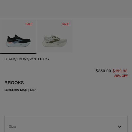
SALE
SALE
BLACK/EBONY/WINTER SKY
or
cu
$250.00
$199.98
20
%
OFF
BROOKS
GLYCERIN MAX
|
Men
Size