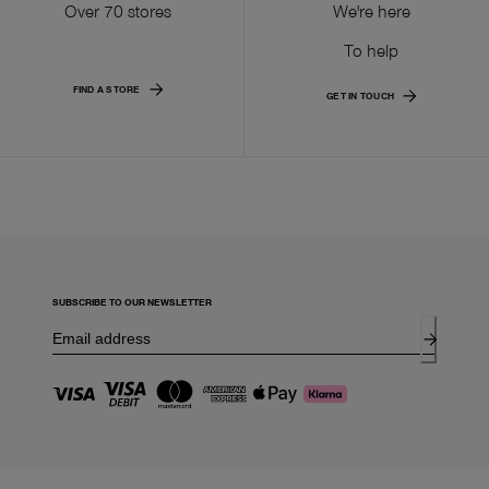
Over 70 stores
We're here
To help
FIND A STORE
GET IN TOUCH
SUBSCRIBE TO OUR NEWSLETTER