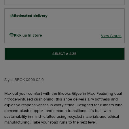
Estimated delivery
Pick up in store
View Stores
SELECT A SIZE
Style:
BROK-0009-02-0
Max out your comfort with the Brooks Glycerin Max. Featuring dual
nitrogen-infused cushioning, this shoe delivers airy softness and
explosive responsiveness in every stride. Designed for runners who
demand plush support and smooth transitions, it’s built with
sustainability in mind—crafted using recycled materials and ethical
manufacturing. Take your road runs to the next level.