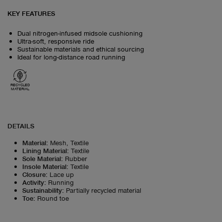
KEY FEATURES
Dual nitrogen-infused midsole cushioning
Ultra-soft, responsive ride
Sustainable materials and ethical sourcing
Ideal for long-distance road running
RECYCLED
MATERIAL
DETAILS
Material
:
Mesh, Textile
Lining Material
:
Textile
Sole Material
:
Rubber
Insole Material
:
Textile
Closure
:
Lace up
Activity
:
Running
Sustainability
:
Partially recycled material
Toe
:
Round toe