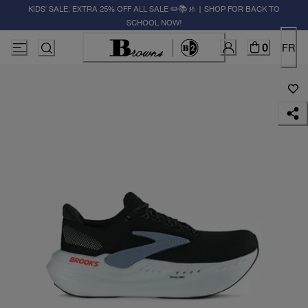
KIDS' SALE: EXTRA 25% OFF ALL SALE ✏️📚🚸 | SHOP FOR BACK TO
SCHOOL NOW!
0
FR